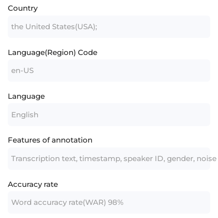
Country
the United States(USA);
Language(Region) Code
en-US
Language
English
Features of annotation
Transcription text, timestamp, speaker ID, gender, noise
Accuracy rate
Word accuracy rate(WAR) 98%