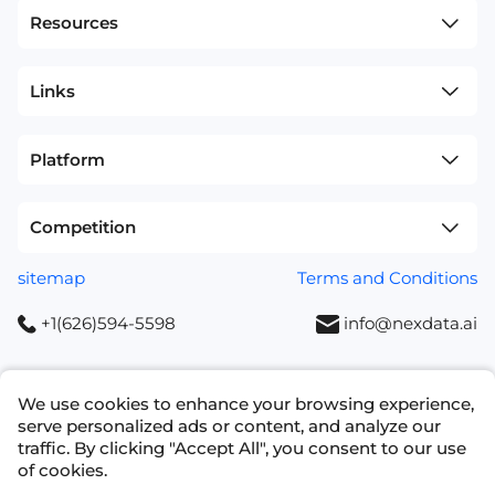
Resources
Links
Platform
Competition
sitemap
Terms and Conditions
+1(626)594-5598
info@nexdata.ai
We use cookies to enhance your browsing experience,
serve personalized ads or content, and analyze our
Copyright © 2023 NEXDATA TECHNOLOGY INC
traffic. By clicking "Accept All", you consent to our use
of cookies.