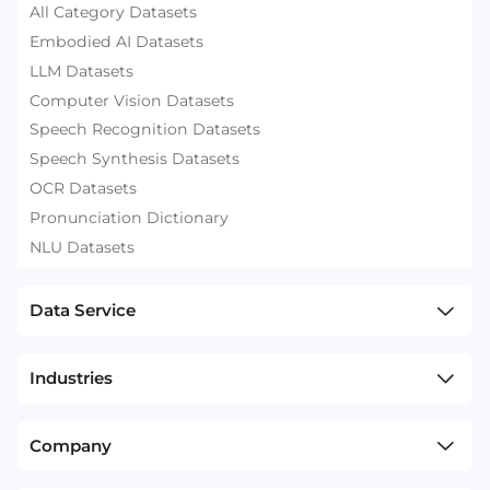
All Category Datasets
Embodied AI Datasets
LLM Datasets
Computer Vision Datasets
Speech Recognition Datasets
Speech Synthesis Datasets
OCR Datasets
Pronunciation Dictionary
NLU Datasets
Data Service
Industries
Company