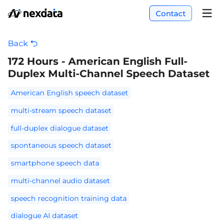
Contact
Back
172 Hours - American English Full-
Duplex Multi-Channel Speech Dataset
American English speech dataset
multi-stream speech dataset
full-duplex dialogue dataset
spontaneous speech dataset
smartphone speech data
multi-channel audio dataset
speech recognition training data
dialogue AI dataset