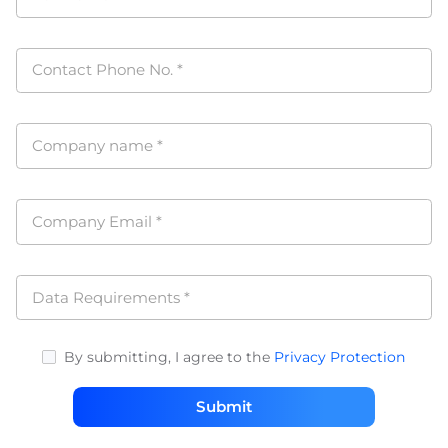
Contact Phone No.
*
Company name
*
Company Email
*
Data Requirements
*
By submitting, I agree to the
Privacy Protection
Submit