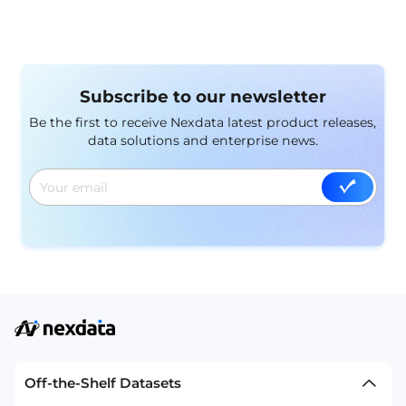
Subscribe to our newsletter
Be the first to receive Nexdata latest product releases,
data solutions and enterprise news.
Off-the-Shelf Datasets