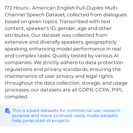
172 Hours - American English Full-Duplex Multi-
Channel Speech Dataset, collected from dialogues
based on given topics. Transcribed with text
content, speaker's ID, gender, age and other
attributes. Our dataset was collected from
extensive and diversify speakers, geographicly
speaking, enhancing model performance in real
and complex tasks. Quality tested by various AI
companies. We strictly adhere to data protection
regulations and privacy standards, ensuring the
maintenance of user privacy and legal rights
throughout the data collection, storage, and usage
processes, our datasets are all GDPR, CCPA, PIPL
complied.
This is a paid datasets for commercial use, research
purpose and more. Licensed ready made datasets
help jump-start AI projects.