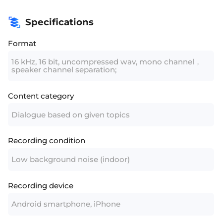
Specifications
Format
16 kHz, 16 bit, uncompressed wav, mono channel，
speaker channel separation;
Content category
Dialogue based on given topics
Recording condition
Low background noise (indoor)
Recording device
Android smartphone, iPhone