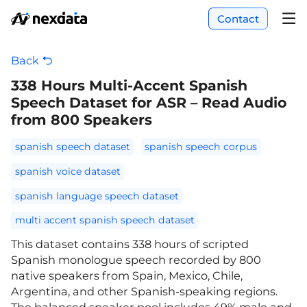
Contact
Back
338 Hours Multi-Accent Spanish
Speech Dataset for ASR – Read Audio
from 800 Speakers
spanish speech dataset
spanish speech corpus
spanish voice dataset
spanish language speech dataset
multi accent spanish speech dataset
This dataset contains 338 hours of scripted
Spanish monologue speech recorded by 800
native speakers from Spain, Mexico, Chile,
Argentina, and other Spanish-speaking regions.