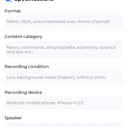
Format
16kHz, 16bit, uncompressed wav, mono channel;
Content category
News, comments, encyclopedia, economy, science
and law etc.;
Recording condition
Low background noise (indoor), without echo;
Recording device
Android mobile phone: iPhone=1.2:1;
Speaker