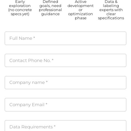
Early
Defined
Active
Data &
exploration
goals, need
development
labeling
(no concrete
professional
or
experts with
specs yet)
guidance
optimization
clear
phase
specifications
Full Name
*
Contact Phone No.
*
Company name
*
Company Email
*
Data Requirements
*