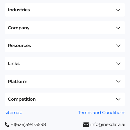
Industries
Company
Resources
Links
Platform
Competition
sitemap
Terms and Conditions
+1(626)594-5598
info@nexdata.ai