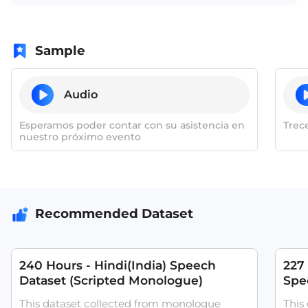
Sample
Audio
Esperamos poder contar con su asistencia en
Trece
nuestro próximo evento
Recommended Dataset
240 Hours - Hindi(India) Speech
227
Dataset (Scripted Monologue)
Spee
ASR
This dataset collected from monologue
This