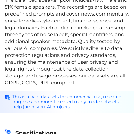
The balanced speaker pool includes 49% male and
51% female speakers. The recordings are based on
predefined prompts and cover news, commentary,
encyclopedia-style content, finance, science, and
legal domains. Each audio file includes a transcript,
three types of noise labels, special identifiers, and
additional speaker metadata. Quality tested by
various AI companies. We strictly adhere to data
protection regulations and privacy standards,
ensuring the maintenance of user privacy and
legal rights throughout the data collection,
storage, and usage processes, our datasets are all
GDPR, CCPA, PIPL complied.
This is a paid datasets for commercial use, research
purpose and more. Licensed ready made datasets
help jump-start AI projects.
Specifications