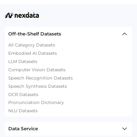
Off-the-Shelf Datasets
All Category Datasets
Embodied AI Datasets
LLM Datasets
Computer Vision Datasets
Speech Recognition Datasets
Speech Synthesis Datasets
OCR Datasets
Pronunciation Dictionary
NLU Datasets
Data Service