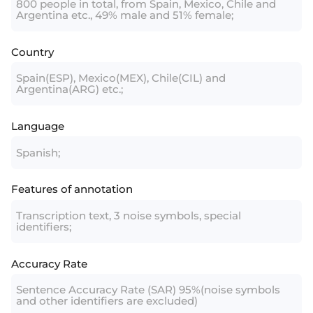
800 people in total, from Spain, Mexico, Chile and
Argentina etc., 49% male and 51% female;
Country
Spain(ESP), Mexico(MEX), Chile(CIL) and
Argentina(ARG) etc.;
Language
Spanish;
Features of annotation
Transcription text, 3 noise symbols, special
identifiers;
Accuracy Rate
Sentence Accuracy Rate (SAR) 95%(noise symbols
and other identifiers are excluded)