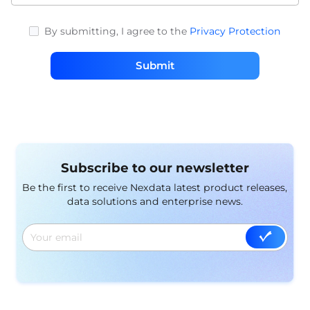
By submitting, I agree to the
Privacy Protection
Submit
Subscribe to our newsletter
Be the first to receive Nexdata latest product releases,
data solutions and enterprise news.