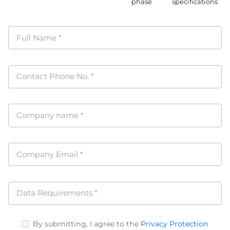
phase
specifications
Full Name
*
Contact Phone No.
*
Company name
*
Company Email
*
Data Requirements
*
By submitting, I agree to the
Privacy Protection