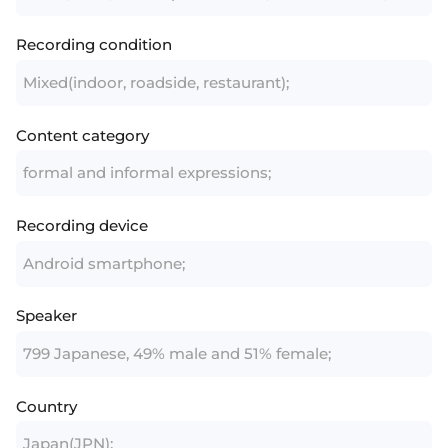
Recording condition
Mixed(indoor, roadside, restaurant);
Content category
formal and informal expressions;
Recording device
Android smartphone;
Speaker
799 Japanese, 49% male and 51% female;
Country
Japan(JPN);