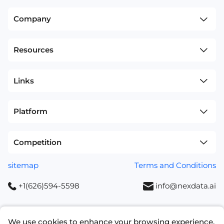
Company
Resources
Links
Platform
Competition
sitemap
Terms and Conditions
+1(626)594-5598
info@nexdata.ai
We use cookies to enhance your browsing experience,