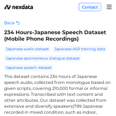
Contact
Back
234 Hours-Japanese Speech Dataset
(Mobile Phone Recordings)
Japanese audio dataset
Japanese ASR training data
Japanese spontaneous dialogue dataset
Japanese speech dataset
This dataset contains 234 hours of Japanese
speech audio, collected from monologue based on
given scripts, covering 210,000 formal or informal
expressions. Transcribed with text content and
other attributes. Our dataset was collected from
extensive and diversify speakers(799 Japanese
recorded in mixed condition, such as indoor,