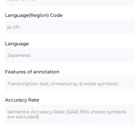
Language(Region) Code
ja-JP;
Language
Japanese;
Features of annotation
Transcription text, timestamp, 6 noise symbols;
Accuracy Rate
Sentence Accuracy Rate (SAR) 95% (noise symbols
are excluded)