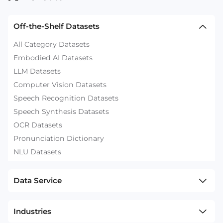
Off-the-Shelf Datasets
All Category Datasets
Embodied AI Datasets
LLM Datasets
Computer Vision Datasets
Speech Recognition Datasets
Speech Synthesis Datasets
OCR Datasets
Pronunciation Dictionary
NLU Datasets
Data Service
Industries