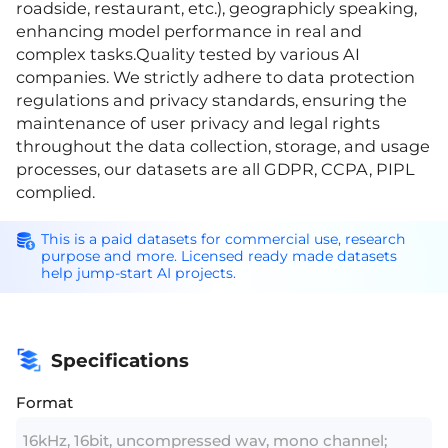
roadside, restaurant, etc.), geographicly speaking,
enhancing model performance in real and
complex tasks.Quality tested by various AI
companies. We strictly adhere to data protection
regulations and privacy standards, ensuring the
maintenance of user privacy and legal rights
throughout the data collection, storage, and usage
processes, our datasets are all GDPR, CCPA, PIPL
complied.
This is a paid datasets for commercial use, research
purpose and more. Licensed ready made datasets
help jump-start AI projects.
Specifications
Format
16kHz, 16bit, uncompressed wav, mono channel;