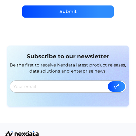
Submit
Subscribe to our newsletter
Be the first to receive Nexdata latest product releases,
data solutions and enterprise news.