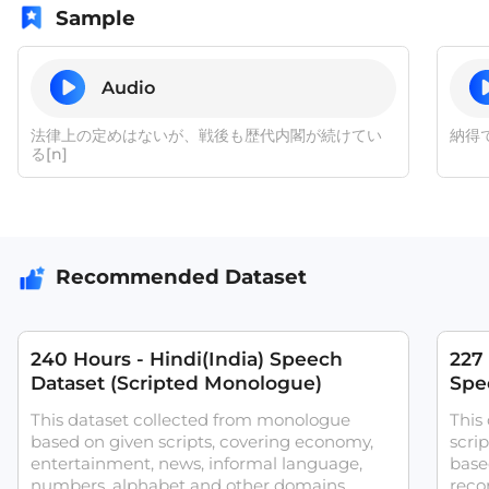
Sample
Audio
法律上の定めはないが、戦後も歴代内閣が続けてい
納得
る[n]
Recommended Dataset
240 Hours - Hindi(India) Speech
227
Dataset (Scripted Monologue)
Spee
ASR
This dataset collected from monologue
This
based on given scripts, covering economy,
scri
entertainment, news, informal language,
base
numbers, alphabet and other domains.
reco