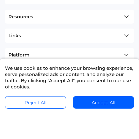
Resources
Links
Platform
We use cookies to enhance your browsing experience,
Competition
serve personalized ads or content, and analyze our
traffic. By clicking "Accept All", you consent to our use
of cookies.
sitemap
Terms and Conditions
+1(626)594-5598
info@nexdata.ai
Ask for a Quote
Get Data Samples
Reject All
Accept All
Copyright © 2023 NEXDATA TECHNOLOGY INC