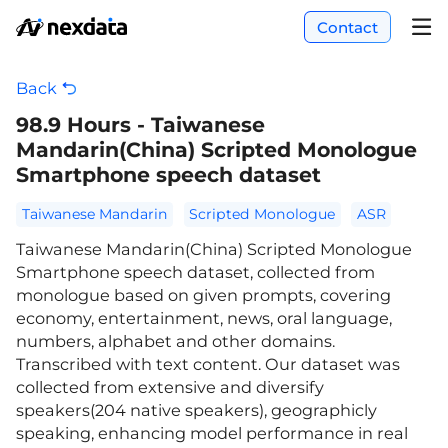
Contact
Back
98.9 Hours - Taiwanese
Mandarin(China) Scripted Monologue
Smartphone speech dataset
Taiwanese Mandarin
Scripted Monologue
ASR
Taiwanese Mandarin(China) Scripted Monologue
Smartphone speech dataset, collected from
monologue based on given prompts, covering
economy, entertainment, news, oral language,
numbers, alphabet and other domains.
Transcribed with text content. Our dataset was
collected from extensive and diversify
speakers(204 native speakers), geographicly
speaking, enhancing model performance in real