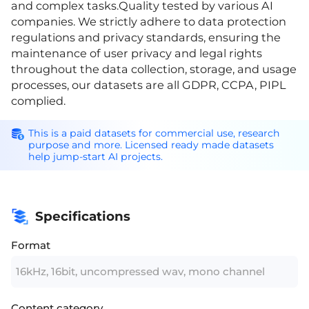
and complex tasks.Quality tested by various AI
companies. We strictly adhere to data protection
regulations and privacy standards, ensuring the
maintenance of user privacy and legal rights
throughout the data collection, storage, and usage
processes, our datasets are all GDPR, CCPA, PIPL
complied.
This is a paid datasets for commercial use, research
purpose and more. Licensed ready made datasets
help jump-start AI projects.
Specifications
Format
16kHz, 16bit, uncompressed wav, mono channel
Content category