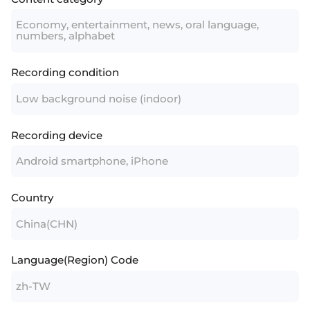
Economy, entertainment, news, oral language,
numbers, alphabet
Recording condition
Low background noise (indoor)
Recording device
Android smartphone, iPhone
Country
China(CHN)
Language(Region) Code
zh-TW