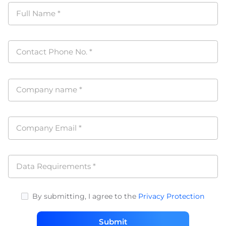
Full Name
*
Contact Phone No.
*
Company name
*
Company Email
*
Data Requirements
*
By submitting, I agree to the
Privacy Protection
Submit