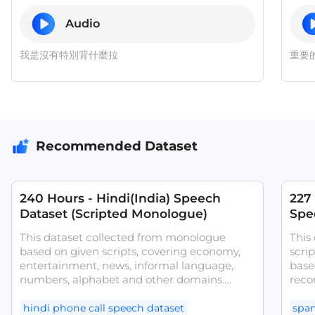
Audio
我是沒有特別背什麼拉
重要
Recommended Dataset
240 Hours - Hindi(India) Speech
227
Dataset (Scripted Monologue)
Spee
ASR
This dataset collected from monologue
This
based on given scripts, covering economy,
scri
entertainment, news, informal language,
base
numbers, alphabet and other domains.
reco
Transcribed with text content and other
Spai
attributes. Our dataset was collected from
Span
hindi phone call speech dataset
span