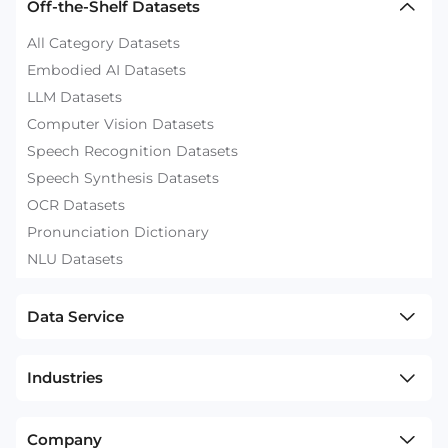
Off-the-Shelf Datasets
All Category Datasets
Embodied AI Datasets
LLM Datasets
Computer Vision Datasets
Speech Recognition Datasets
Speech Synthesis Datasets
OCR Datasets
Pronunciation Dictionary
NLU Datasets
Data Service
Industries
Company