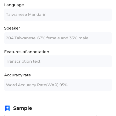
Language
Taiwanese Mandarin
Speaker
204 Taiwanese, 67% female and 33% male
Features of annotation
Transcription text
Accuracy rate
Word Accuracy Rate(WAR) 95%
Sample