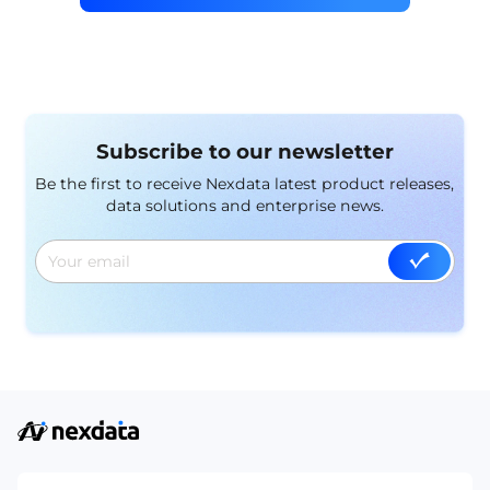
Subscribe to our newsletter
Be the first to receive Nexdata latest product releases,
data solutions and enterprise news.