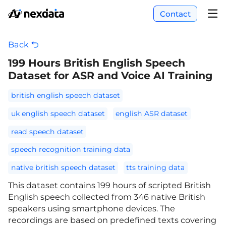
Contact
Back
199 Hours British English Speech
Dataset for ASR and Voice AI Training
british english speech dataset
uk english speech dataset
english ASR dataset
read speech dataset
speech recognition training data
native british speech dataset
tts training data
This dataset contains 199 hours of scripted British
English speech collected from 346 native British
speakers using smartphone devices. The
recordings are based on predefined texts covering