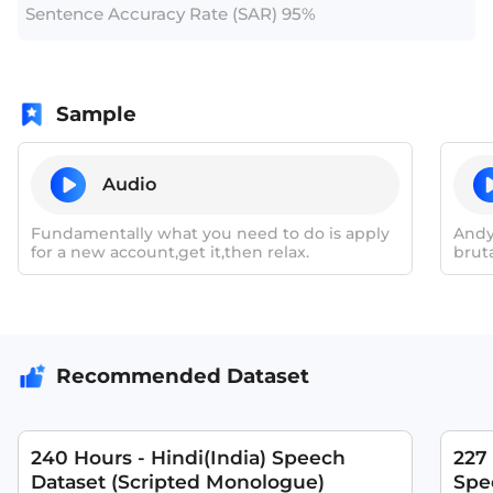
Sentence Accuracy Rate (SAR) 95%
Sample
Audio
Fundamentally what you need to do is apply
Andy
for a new account,get it,then relax.
brut
mini
Recommended Dataset
240 Hours - Hindi(India) Speech
227
Dataset (Scripted Monologue)
Spee