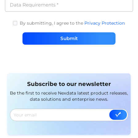
Data Requirements
*
By submitting, I agree to the
Privacy Protection
Submit
Subscribe to our newsletter
Be the first to receive Nexdata latest product releases,
data solutions and enterprise news.