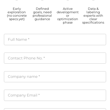
Early
Defined
Active
Data &
exploration
goals, need
development
labeling
(no concrete
professional
or
experts with
specs yet)
guidance
optimization
clear
phase
specifications
Full Name
*
Contact Phone No.
*
Company name
*
Company Email
*