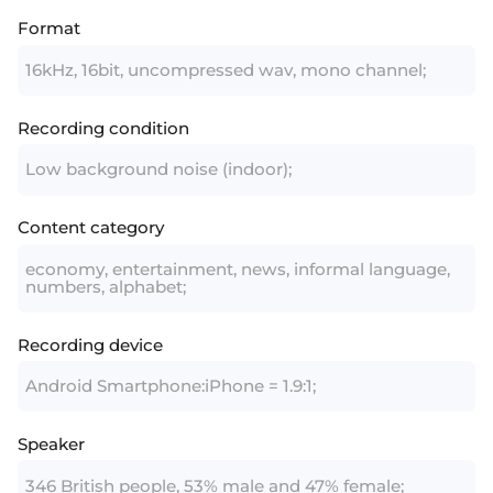
Format
16kHz, 16bit, uncompressed wav, mono channel;
Recording condition
Low background noise (indoor);
Content category
economy, entertainment, news, informal language,
numbers, alphabet;
Recording device
Android Smartphone:iPhone = 1.9:1;
Speaker
346 British people, 53% male and 47% female;