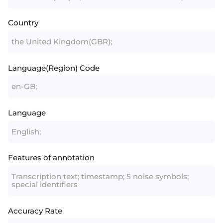
Country
the United Kingdom(GBR);
Language(Region) Code
en-GB;
Language
English;
Features of annotation
Transcription text; timestamp; 5 noise symbols;
special identifiers
Accuracy Rate