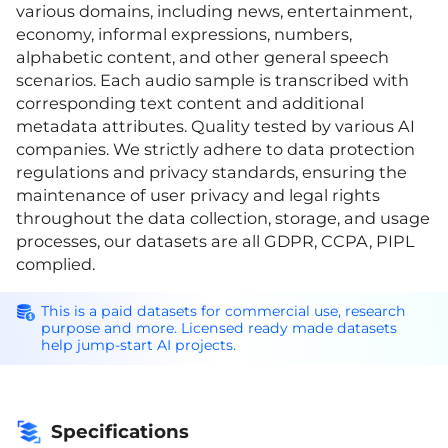
various domains, including news, entertainment,
economy, informal expressions, numbers,
alphabetic content, and other general speech
scenarios. Each audio sample is transcribed with
corresponding text content and additional
metadata attributes. Quality tested by various AI
companies. We strictly adhere to data protection
regulations and privacy standards, ensuring the
maintenance of user privacy and legal rights
throughout the data collection, storage, and usage
processes, our datasets are all GDPR, CCPA, PIPL
complied.
This is a paid datasets for commercial use, research
purpose and more. Licensed ready made datasets
help jump-start AI projects.
Specifications