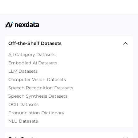
Off-the-Shelf Datasets
All Category Datasets
Embodied AI Datasets
LLM Datasets
Computer Vision Datasets
Speech Recognition Datasets
Speech Synthesis Datasets
OCR Datasets
Pronunciation Dictionary
NLU Datasets