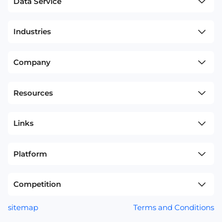
Data Service
Industries
Company
Resources
Links
Platform
Competition
sitemap
Terms and Conditions