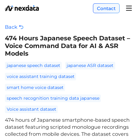
Contact
Back
474 Hours Japanese Speech Dataset –
Voice Command Data for AI & ASR
Models
japanese speech dataset
japanese ASR dataset
voice assistant training dataset
smart home voice dataset
speech recognition training data japanese
Voice assistant dataset
474 hours of Japanese smartphone-based speech
dataset featuring scripted monologue recordings
collected from mobile devices. The dataset covers