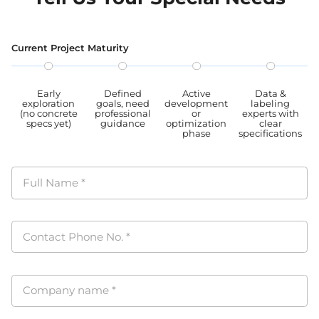
proc
PIPL
Current Project Maturity
Early
Defined
Active
Data &
exploration
goals, need
development
labeling
(no concrete
professional
or
experts with
specs yet)
guidance
optimization
clear
phase
specifications
Full Name
*
Contact Phone No.
*
Company name
*