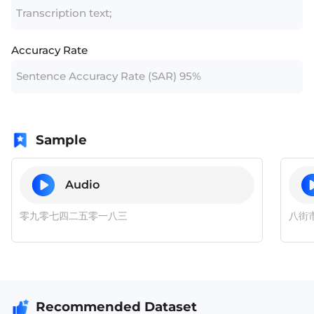
Transcription text;
Accuracy Rate
Sentence Accuracy Rate (SAR) 95%
Sample
Audio
零九零七四二五零一八三
八街
Recommended Dataset