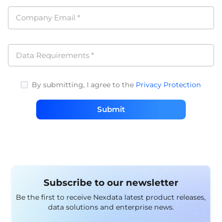
Company Email
*
Data Requirements
*
By submitting, I agree to the
Privacy Protection
Submit
Subscribe to our newsletter
Be the first to receive Nexdata latest product releases,
data solutions and enterprise news.