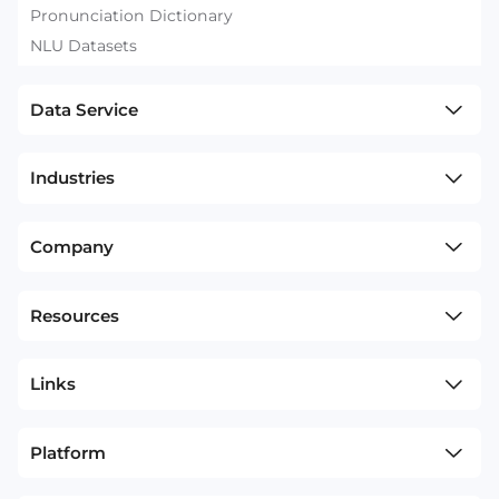
Pronunciation Dictionary
NLU Datasets
Data Service
Industries
Company
Resources
Links
Platform