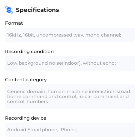
Specifications
Format
16kHz, 16bit, uncompressed wav, mono channel;
Recording condition
Low background noise(indoor), without echo;
Content category
Generic domain; human-machine interaction; smart
home command and control; in-car command and
control; numbers
Recording device
Android Smartphone, iPhone;