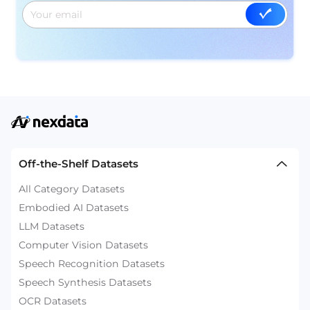
Off-the-Shelf Datasets
All Category Datasets
Embodied AI Datasets
LLM Datasets
Computer Vision Datasets
Speech Recognition Datasets
Speech Synthesis Datasets
OCR Datasets