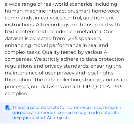
a wide range of real-world scenarios, including
human-machine interaction, smart home voice
commands, in-car voice control, and numeric
instructions. All recordings are transcribed with
text content and include rich metadata. Our
dataset is collected from 1,245 speakers,
enhancing model performance in real and
complex tasks. Quality tested by various AI
companies. We strictly adhere to data protection
regulations and privacy standards, ensuring the
maintenance of user privacy and legal rights
throughout the data collection, storage, and usage
processes, our datasets are all GDPR, CCPA, PIPL
complied.
This is a paid datasets for commercial use, research
purpose and more. Licensed ready made datasets
help jump-start AI projects.