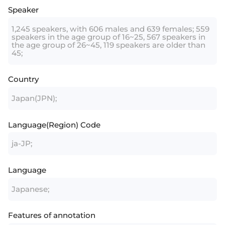
Speaker
1,245 speakers, with 606 males and 639 females; 559
speakers in the age group of 16~25, 567 speakers in
the age group of 26~45, 119 speakers are older than
45;
Country
Japan(JPN);
Language(Region) Code
ja-JP;
Language
Japanese;
Features of annotation