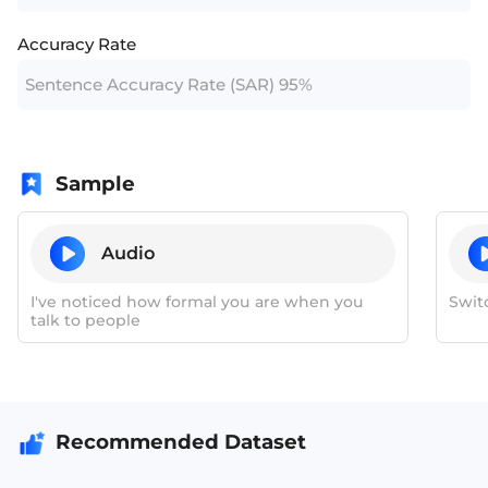
Accuracy Rate
Sentence Accuracy Rate (SAR) 95%
Sample
Audio
I've noticed how formal you are when you
Swit
talk to people
Recommended Dataset