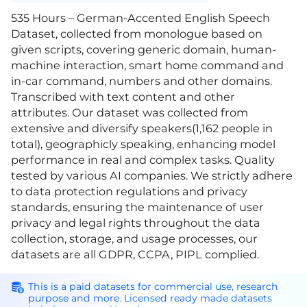
535 Hours – German-Accented English Speech
Dataset, collected from monologue based on
given scripts, covering generic domain, human-
machine interaction, smart home command and
in-car command, numbers and other domains.
Transcribed with text content and other
attributes. Our dataset was collected from
extensive and diversify speakers(1,162 people in
total), geographicly speaking, enhancing model
performance in real and complex tasks. Quality
tested by various AI companies. We strictly adhere
to data protection regulations and privacy
standards, ensuring the maintenance of user
privacy and legal rights throughout the data
collection, storage, and usage processes, our
datasets are all GDPR, CCPA, PIPL complied.
This is a paid datasets for commercial use, research
purpose and more. Licensed ready made datasets