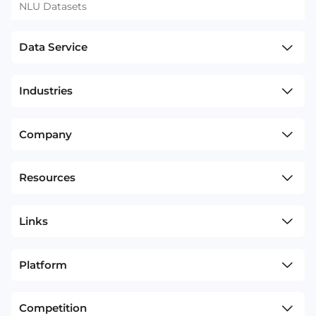
NLU Datasets
Data Service
Industries
Company
Resources
Links
Platform
Competition