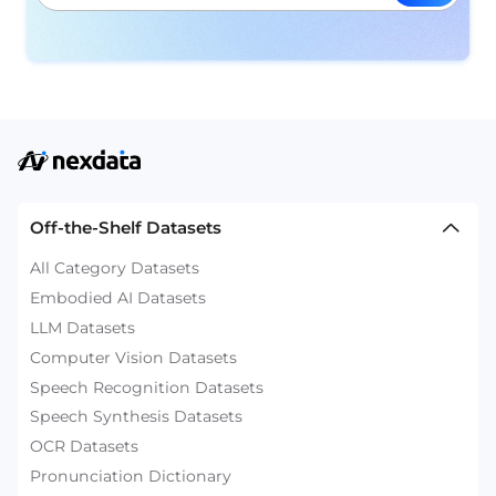
Off-the-Shelf Datasets
All Category Datasets
Embodied AI Datasets
LLM Datasets
Computer Vision Datasets
Speech Recognition Datasets
Speech Synthesis Datasets
OCR Datasets
Pronunciation Dictionary