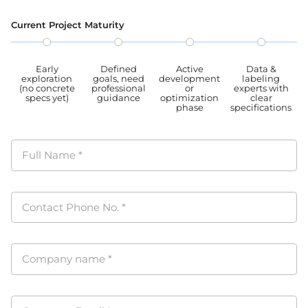
PIPL
Current Project Maturity
Early
Defined
Active
Data &
exploration
goals, need
development
labeling
(no concrete
professional
or
experts with
specs yet)
guidance
optimization
clear
phase
specifications
Full Name
*
Contact Phone No.
*
Company name
*