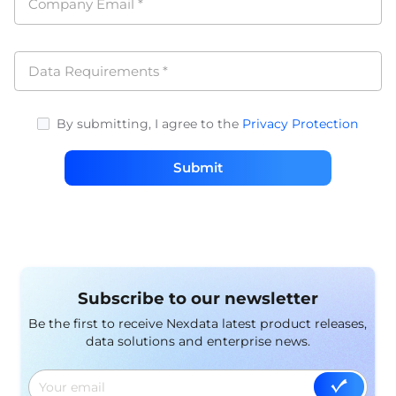
Company Email
*
Data Requirements
*
By submitting, I agree to the
Privacy Protection
Submit
Subscribe to our newsletter
Be the first to receive Nexdata latest product releases,
data solutions and enterprise news.