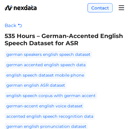
Contact
Back
535 Hours – German-Accented English
Speech Dataset for ASR
german speakers english speech dataset
german accented english speech data
english speech dataset mobile phone
german english ASR dataset
english speech corpus with german accent
german-accent english voice dataset
accented english speech recognition data
german english pronunciation dataset