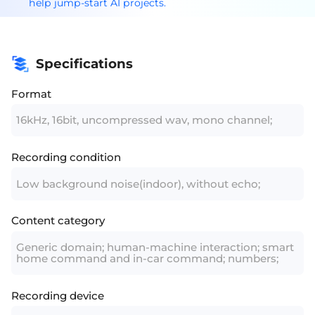
help jump-start AI projects.
Specifications
Format
16kHz, 16bit, uncompressed wav, mono channel;
Recording condition
Low background noise(indoor), without echo;
Content category
Generic domain; human-machine interaction; smart
home command and in-car command; numbers;
Recording device