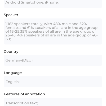
Android Smartphone, iPhone;
Speaker
1,162 speakers totally, with 48% male and 52%
female; and 61% speakers of all are in the age group
of 18-25,35% speakers of all are in the age group of
26-45, 4% speakers of all are in the age group of 46-
60;
Country
Germany(DEU);
Language
English;
Features of annotation
Transcription text;