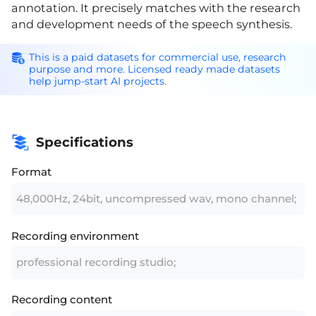
annotation. It precisely matches with the research
and development needs of the speech synthesis.
This is a paid datasets for commercial use, research
purpose and more. Licensed ready made datasets
help jump-start AI projects.
Specifications
Format
48,000Hz, 24bit, uncompressed wav, mono channel;
Recording environment
professional recording studio;
Recording content