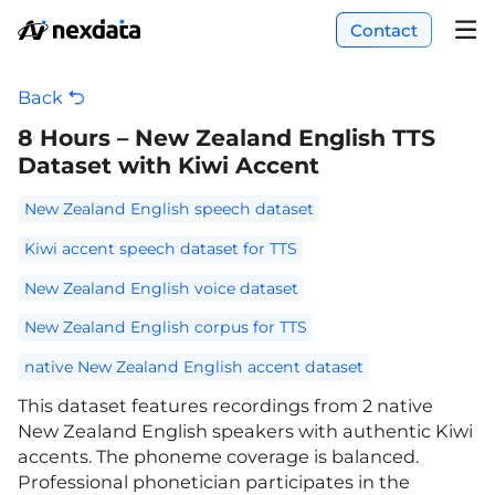
Contact
Back
8 Hours – New Zealand English TTS
Dataset with Kiwi Accent
New Zealand English speech dataset
Kiwi accent speech dataset for TTS
New Zealand English voice dataset
New Zealand English corpus for TTS
native New Zealand English accent dataset
This dataset features recordings from 2 native
New Zealand English speakers with authentic Kiwi
accents. The phoneme coverage is balanced.
Professional phonetician participates in the