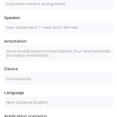
customer service and general;
Speaker
new zealanders, 1 male and 1 female;
Annotation
word and phoneme transcription, four-level prosodic
boundary annotation;
Device
microphone;
Language
New Zealand English;
Application scenarios