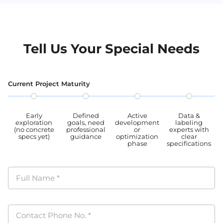
Tell Us Your Special Needs
Current Project Maturity
Early
Defined
Active
Data &
exploration
goals, need
development
labeling
(no concrete
professional
or
experts with
specs yet)
guidance
optimization
clear
phase
specifications
Full Name
*
Contact Phone No.
*