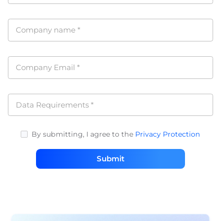
Company name
*
Company Email
*
Data Requirements
*
By submitting, I agree to the
Privacy Protection
Submit