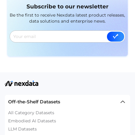
Subscribe to our newsletter
Be the first to receive Nexdata latest product releases,
data solutions and enterprise news.
Off-the-Shelf Datasets
All Category Datasets
Embodied AI Datasets
LLM Datasets