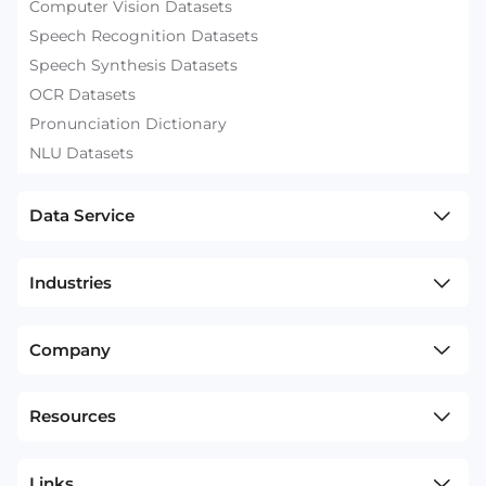
Computer Vision Datasets
Speech Recognition Datasets
Speech Synthesis Datasets
OCR Datasets
Pronunciation Dictionary
NLU Datasets
Data Service
Industries
Company
Resources
Links