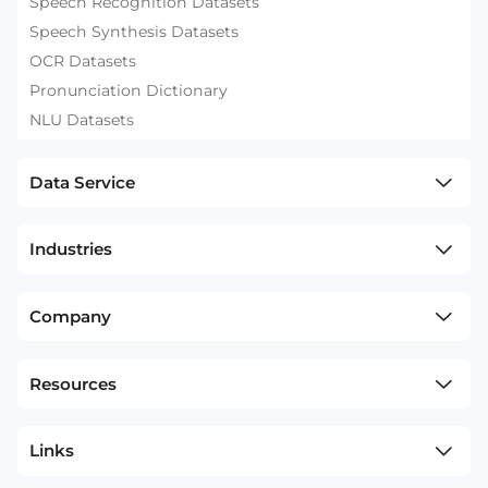
Speech Recognition Datasets
Speech Synthesis Datasets
OCR Datasets
Pronunciation Dictionary
NLU Datasets
Data Service
Industries
Company
Resources
Links