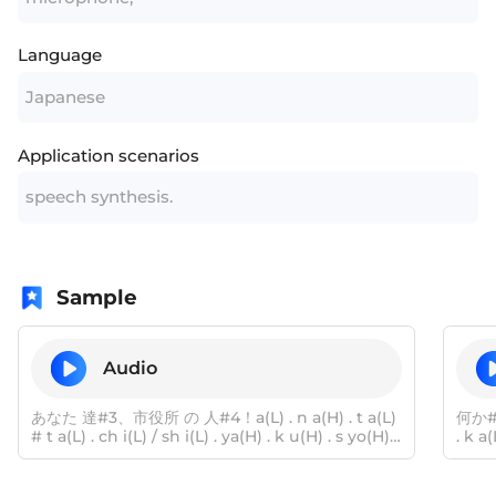
Language
Japanese
Application scenarios
speech synthesis.
Sample
Audio
あなた 達#3、市役所 の 人#4！a(L) . n a(H) . t a(L)
何か#
# t a(L) . ch i(L) / sh i(L) . ya(H) . k u(H) . s yo(H)
. k a
# n o(H) # h i(L) . t o(H)
a(H) 