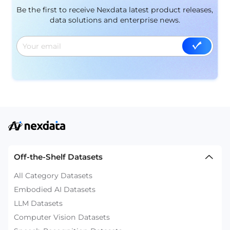
Be the first to receive Nexdata latest product releases,
data solutions and enterprise news.
Off-the-Shelf Datasets
All Category Datasets
Embodied AI Datasets
LLM Datasets
Computer Vision Datasets