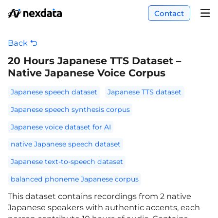
Contact
Back
20 Hours Japanese TTS Dataset –
Native Japanese Voice Corpus
Japanese speech dataset
Japanese TTS dataset
Japanese speech synthesis corpus
Japanese voice dataset for AI
native Japanese speech dataset
Japanese text-to-speech dataset
balanced phoneme Japanese corpus
This dataset contains recordings from 2 native
Japanese speakers with authentic accents, each