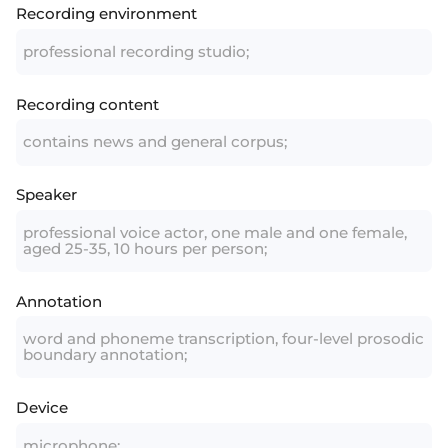
Recording environment
professional recording studio;
Recording content
contains news and general corpus;
Speaker
professional voice actor, one male and one female,
aged 25-35, 10 hours per person;
Annotation
word and phoneme transcription, four-level prosodic
boundary annotation;
Device
microphone;