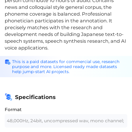
person contribute 10 hours of audio. Contains
news and colloquial style general corpus, the
phoneme coverage is balanced. Professional
phonetician participates in the annotation. It
precisely matches with the research and
development needs of building Japanese text-to-
speech systems, speech synthesis research, and AI
voice applications.
This is a paid datasets for commercial use, research
purpose and more. Licensed ready made datasets
help jump-start AI projects.
Specifications
Format
48,000Hz, 24bit, uncompressed wav, mono channel;