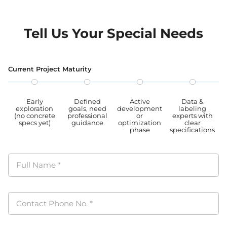
Tell Us Your Special Needs
Current Project Maturity
Early
Defined
Active
Data &
exploration
goals, need
development
labeling
(no concrete
professional
or
experts with
specs yet)
guidance
optimization
clear
phase
specifications
Full Name
*
Contact Phone No.
*