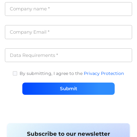
Company name
*
Company Email
*
Data Requirements
*
By submitting, I agree to the
Privacy Protection
Submit
Subscribe to our newsletter