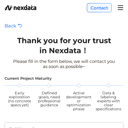
Contact
Back
Thank you for your trust
in Nexdata！
Please fill in the form below, we will contact you
as soon as possible~
Current Project Maturity
Early
Defined
Active
Data &
exploration
goals, need
development
labeling
(no concrete
professional
or
experts with
specs yet)
guidance
optimization
clear
phase
specifications