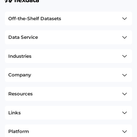
Off-the-Shelf Datasets
Data Service
Industries
Company
Resources
Links
Platform