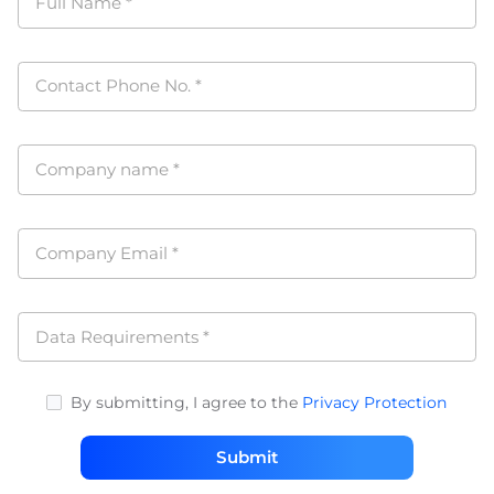
Full Name
*
Contact Phone No.
*
Company name
*
Company Email
*
Data Requirements
*
By submitting, I agree to the
Privacy Protection
Submit