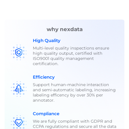
why nexdata
High Quality
Multi-level quality inspections ensure
high quality output, certified with
ISO9001 quality management
certification.
Efficiency
Support human-machine interaction
and semi-automatic labeling, increasing
labeling efficency by over 30% per
annotator.
Compliance
We are fully compliant with GDPR and
CCPA regulations and secure all the data