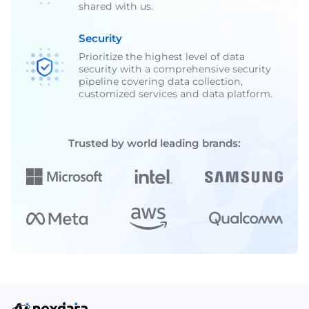
shared with us.
Security
Prioritize the highest level of data
security with a comprehensive security
pipeline covering data collection,
customized services and data platform.
Trusted by world leading brands: