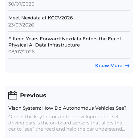
30/07/2026
Meet Nexdata at KCCV2026
23/07/2026
Fifteen Years Forward: Nexdata Enters the Era of
Physical AI Data Infrastructure
08/07/2026
Know More
Previous
Vison System: How Do Autonomous Vehicles See?
One of the key factors in the development of self-
driving cars is the on-board sensors that allow the
car to “see” the road and help the car understand
what’s going on around it — in most cases, this