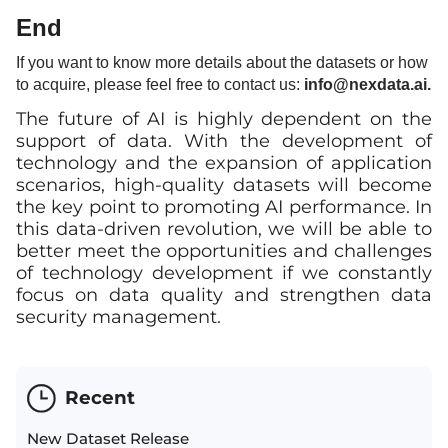
End
If you want to know more details about the datasets or how
to acquire, please feel free to contact us:
info
@nexdata.ai.
The future of AI is highly dependent on the
support of data. With the development of
technology and the expansion of application
scenarios, high-quality datasets will become
the key point to promoting AI performance. In
this data-driven revolution, we will be able to
better meet the opportunities and challenges
of technology development if we constantly
focus on data quality and strengthen data
security management.
Recent
New Dataset Release