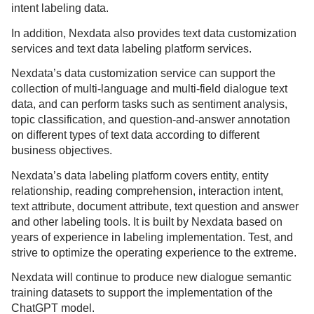
intent labeling data.
In addition, Nexdata also provides text data customization
services and text data labeling platform services.
Nexdata’s data customization service can support the
collection of multi-language and multi-field dialogue text
data, and can perform tasks such as sentiment analysis,
topic classification, and question-and-answer annotation
on different types of text data according to different
business objectives.
Nexdata’s data labeling platform covers entity, entity
relationship, reading comprehension, interaction intent,
text attribute, document attribute, text question and answer
and other labeling tools. It is built by Nexdata based on
years of experience in labeling implementation. Test, and
strive to optimize the operating experience to the extreme.
Nexdata will continue to produce new dialogue semantic
training datasets to support the implementation of the
ChatGPT model.