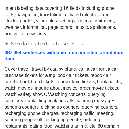
Intent labeling data covering 16 fields including phone
calls, navigation, translation, affiliated intents, alarm
clocks, photos, schedules, settings, videos, reminders,
weather, information, page control, music, applications,
and voice assistants.
➤ Nexdata's text data services
687,694 sentences with open domain intent annotation
data
Cover travel, travel by car, by plane, call a car, rent a car,
purchase tickets for a trip, book air tickets, rebook air
tickets, book train tickets, rebook train tickets, book hotels,
watch movies, inquire about movies, order movie tickets,
watch variety shows, Watching concerts, querying
locations, contacting, making calls, sending messages,
sending couriers, picking up couriers, querying couriers,
recharging phone charges, recharging traffic, meeting,
sending people off, picking up people, ordering
restaurants, eating food, watching anime, etc. 60 domain