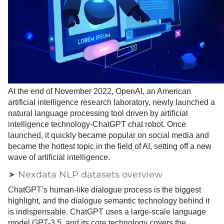
At the end of November 2022, OpenAI, an American
artificial intelligence research laboratory, newly launched a
natural language processing tool driven by artificial
intelligence technology-ChatGPT chat robot. Once
launched, it quickly became popular on social media and
became the hottest topic in the field of AI, setting off a new
wave of artificial intelligence.
➤ Nexdata NLP datasets overview
ChatGPT’s human-like dialogue process is the biggest
highlight, and the dialogue semantic technology behind it
is indispensable. ChatGPT uses a large-scale language
model GPT-3.5, and its core technology covers the