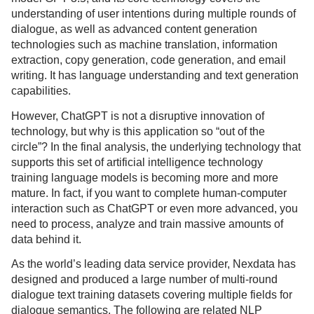
understanding of user intentions during multiple rounds of
dialogue, as well as advanced content generation
technologies such as machine translation, information
extraction, copy generation, code generation, and email
writing. It has language understanding and text generation
capabilities.
However, ChatGPT is not a disruptive innovation of
technology, but why is this application so “out of the
circle”? In the final analysis, the underlying technology that
supports this set of artificial intelligence technology
training language models is becoming more and more
mature. In fact, if you want to complete human-computer
interaction such as ChatGPT or even more advanced, you
need to process, analyze and train massive amounts of
data behind it.
As the world’s leading data service provider, Nexdata has
designed and produced a large number of multi-round
dialogue text training datasets covering multiple fields for
dialogue semantics. The following are related NLP