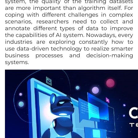
system, the quality of the training datasets
are more important than algorithm itself. For
coping with different challenges in complex
scenarios, researchers need to collect and
annotate different types of data to improve
the capabilities of AI system. Nowadays, every
industries are exploring constantly how to
use data-driven technology to realize smarter
business processes and decision-making
systems.