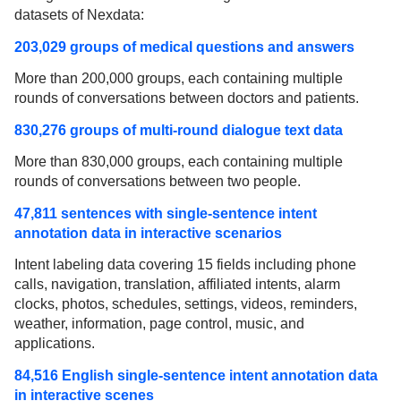
datasets of Nexdata:
203,029 groups of medical questions and answers
More than 200,000 groups, each containing multiple
rounds of conversations between doctors and patients.
830,276 groups of multi-round dialogue text data
More than 830,000 groups, each containing multiple
rounds of conversations between two people.
47,811 sentences with single-sentence intent
annotation data in interactive scenarios
Intent labeling data covering 15 fields including phone
calls, navigation, translation, affiliated intents, alarm
clocks, photos, schedules, settings, videos, reminders,
weather, information, page control, music, and
applications.
84,516 English single-sentence intent annotation data
in interactive scenes