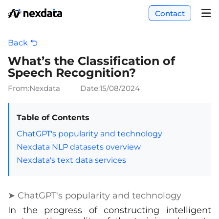
Contact
Back
What’s the Classification of
Speech Recognition?
From:Nexdata
Date:
15/08/2024
Table of Contents
ChatGPT's popularity and technology
Nexdata NLP datasets overview
Nexdata's text data services
➤ ChatGPT's popularity and technology
In the progress of constructing intelligent