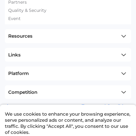
Partners
Quality & Security
Event
Resources
Links
Platform
Competition
sitemap
Terms and Conditions
We use cookies to enhance your browsing experience,
+1(626)594-5598
info@nexdata.ai
serve personalized ads or content, and analyze our
traffic. By clicking "Accept All", you consent to our use
of cookies.