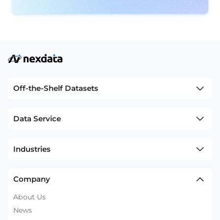
Off-the-Shelf Datasets
Data Service
Industries
Company
About Us
News