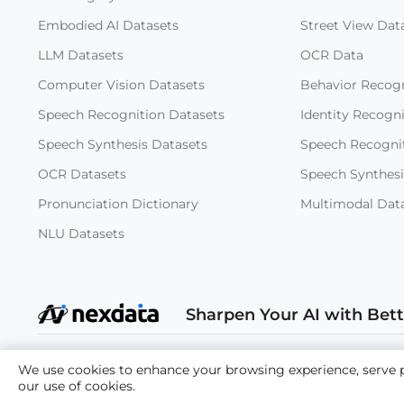
Embodied AI Datasets
Street View Dat
LLM Datasets
OCR Data
Computer Vision Datasets
Behavior Recogn
Speech Recognition Datasets
Identity Recogn
Speech Synthesis Datasets
Speech Recogni
OCR Datasets
Speech Synthesi
Pronunciation Dictionary
Multimodal Dat
NLU Datasets
Sharpen Your AI with Bet
Copyright
We use cookies to enhance your browsing experience, serve per
our use of cookies.