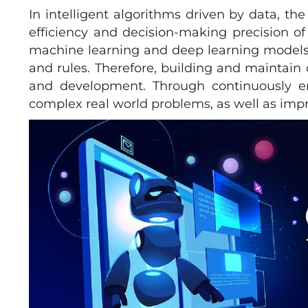
In intelligent algorithms driven by data, th
efficiency and decision-making precision of
machine learning and deep learning models r
and rules. Therefore, building and maintain
and development. Through continuously e
complex real world problems, as well as impro