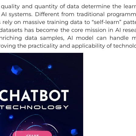
e quality and quantity of data determine the lear
 AI systems. Different from traditional programm
ely on massive training data to “self-learn” patt
 datasets has become the core mission in AI rese
nriching data samples, AI model can handle 
ving the practicality and applicability of technol