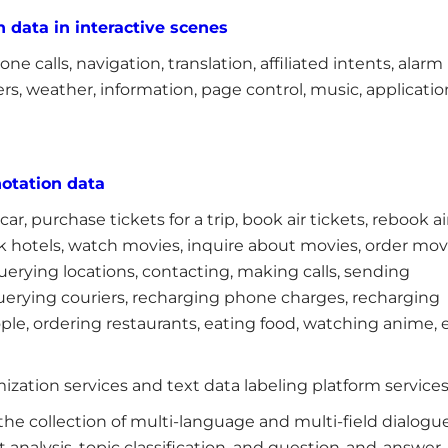
 data in interactive scenes
e calls, navigation, translation, affiliated intents, alarm
rs, weather, information, page control, music, applicatio
otation data
a car, purchase tickets for a trip, book air tickets, rebook ai
book hotels, watch movies, inquire about movies, order mov
uerying locations, contacting, making calls, sending
querying couriers, recharging phone charges, recharging
ople, ordering restaurants, eating food, watching anime, e
ization services and text data labeling platform services
he collection of multi-language and multi-field dialogu
 analysis, topic classification, and question-and-answer