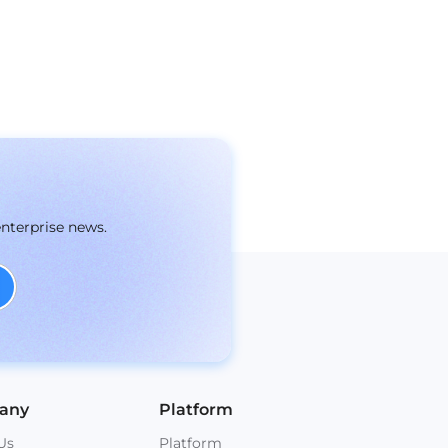
enterprise news.
any
Platform
Us
Platform