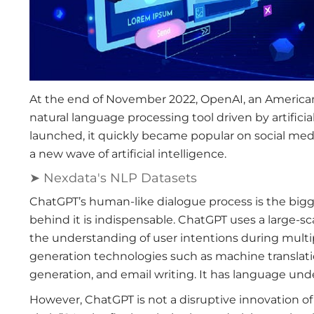
At the end of November 2022, OpenAI, an American a
natural language processing tool driven by artific
launched, it quickly became popular on social media
a new wave of artificial intelligence.
➤ Nexdata's NLP Datasets
ChatGPT’s human-like dialogue process is the big
behind it is indispensable. ChatGPT uses a large-s
the understanding of user intentions during multi
generation technologies such as machine translati
generation, and email writing. It has language und
However, ChatGPT is not a disruptive innovation of 