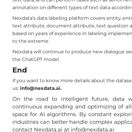
annotation on different types of text data accordin
Nexdata’s data labeling platform covers entity, ent
text attribute, document attribute, text question a
based on years of experience in labeling implement
to the extreme.
Nexdata will continue to produce new dialogue se
the ChatGPT model.
End
If you want to know more details about the datasets
us:
info
@nexdata.ai.
On the road to intelligent future, data w
continuous expanding and optimizing of all 
space for AI algorithms. By constant explo
industries can better handle complex applica
contact Nexdata.ai at
info@nexdata.ai
.