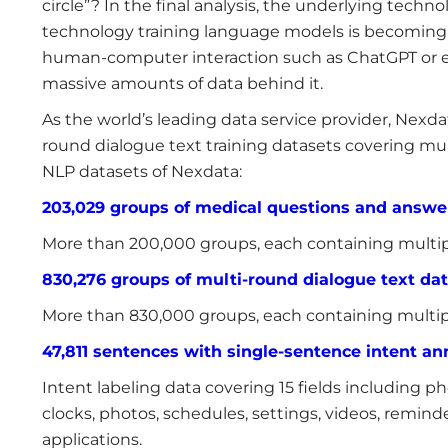
circle”? In the final analysis, the underlying technol
technology training language models is becoming 
human-computer interaction such as ChatGPT or e
massive amounts of data behind it.
As the world’s leading data service provider, Nex
round dialogue text training datasets covering mult
NLP datasets of Nexdata:
203,029 groups of medical questions and answe
More than 200,000 groups, each containing multip
830,276 groups of multi-round dialogue text da
More than 830,000 groups, each containing multip
47,811 sentences with single-sentence intent ann
Intent labeling data covering 15 fields including phon
clocks, photos, schedules, settings, videos, remind
applications.