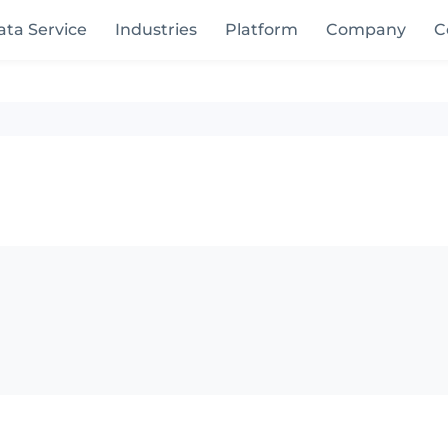
ata Service
Industries
Platform
Company
C