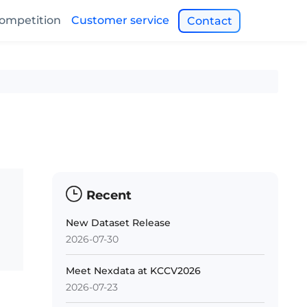
ompetition
Customer service
Contact
Recent
New Dataset Release
2026-07-30
Meet Nexdata at KCCV2026
2026-07-23