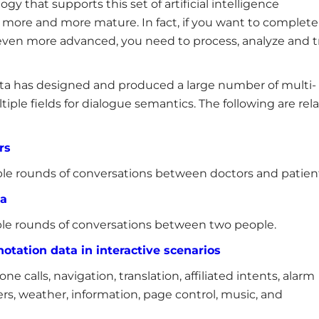
ogy that supports this set of artificial intelligence
more and more mature. In fact, if you want to complete
ven more advanced, you need to process, analyze and t
data has designed and produced a large number of multi-
iple fields for dialogue semantics. The following are rel
rs
le rounds of conversations between doctors and patien
ta
le rounds of conversations between two people.
otation data in interactive scenarios
e calls, navigation, translation, affiliated intents, alarm
ers, weather, information, page control, music, and