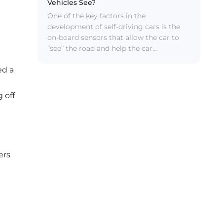
Vehicles See?
One of the key factors in the
development of self-driving cars is the
on-board sensors that allow the car to
“see” the road and help the car
understand what’s going on around it —
ed a
in most cases, this sensing capability is
better than any human can do.
Everything that arrives is good. Self-
 off
driving cars need to be able to tell who
or what is in their path and recognize
features of the road system, all while
constantly dealing with traffic and other
challenges we deal with on the road
ers
every day. To overcome these
developmental hurdles, self-driving cars
require a range of technologies including
cameras, radar, lidar and infrared.