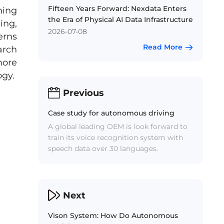
Fifteen Years Forward: Nexdata Enters
ning
the Era of Physical AI Data Infrastructure
ing,
2026-07-08
erns
Read More
arch
more
ogy.
Previous
Case study for autonomous driving
A global leading OEM is look forward to
train its voice recognition system with
speech data over 30 languages.
Next
Vison System: How Do Autonomous