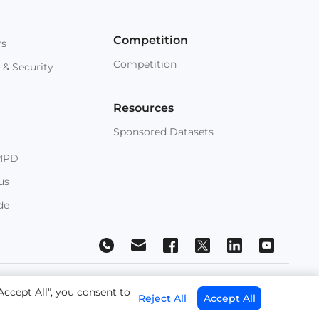
Competition
rs
Competition
 & Security
Resources
Sponsored Datasets
MPD
us
de
 Conditions
Accept All", you consent to
Reject All
Accept All