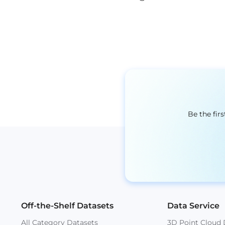
Be the fir
Off-the-Shelf Datasets
Data Service
All Category Datasets
3D Point Cloud 