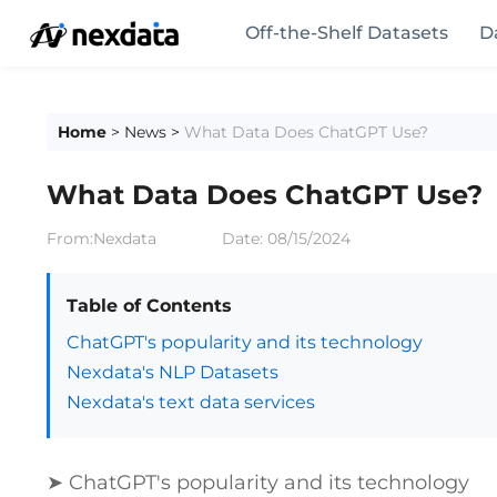
Off-the-Shelf Datasets
D
Home
>
News
>
What Data Does ChatGPT Use?
What Data Does ChatGPT Use?
From:Nexdata
Date:
08/15/2024
Table of Contents
ChatGPT's popularity and its technology
Nexdata's NLP Datasets
Nexdata's text data services
➤ ChatGPT's popularity and its technology