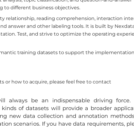
g to different business objectives.
ity relationship, reading comprehension, interaction inte
nd answer and other labeling tools. It is built by Nexdat
ation. Test, and strive to optimize the operating experi
mantic training datasets to support the implementation
 or how to acquire, please feel free to contact
ill always be an indispensable driving force.
kinds of datasets will provide a broader applica
ring new data collection and annotation methods,
tion scenarios. If you have data requirements, pl