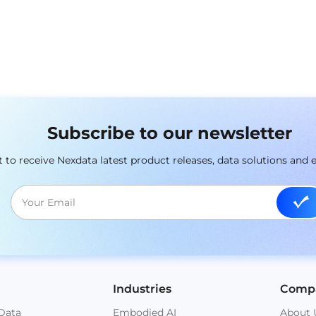
Subscribe to our newsletter
st to receive Nexdata latest product releases, data solutions and 
Industries
Comp
Data
Embodied AI
About 