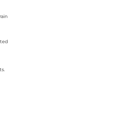
rain
ated
ts.