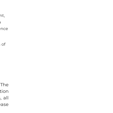
nt,
a
ence
 of
 The
tion
 all
ease