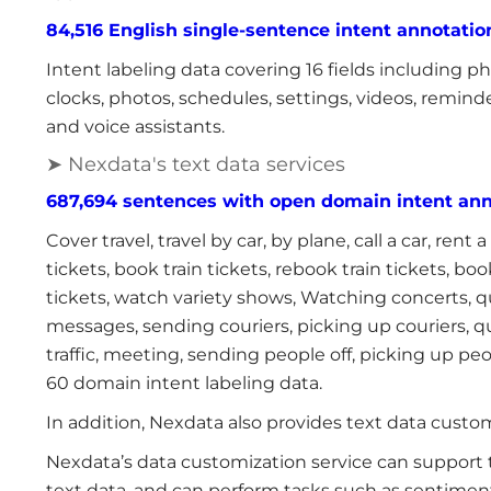
84,516 English single-sentence intent annotation
Intent labeling data covering 16 fields including phon
clocks, photos, schedules, settings, videos, reminde
and voice assistants.
➤ Nexdata's text data services
687,694 sentences with open domain intent ann
Cover travel, travel by car, by plane, call a car, rent 
tickets, book train tickets, rebook train tickets, 
tickets, watch variety shows, Watching concerts, q
messages, sending couriers, picking up couriers, 
traffic, meeting, sending people off, picking up pe
60 domain intent labeling data.
In addition, Nexdata also provides text data custom
Nexdata’s data customization service can support t
text data, and can perform tasks such as sentiment