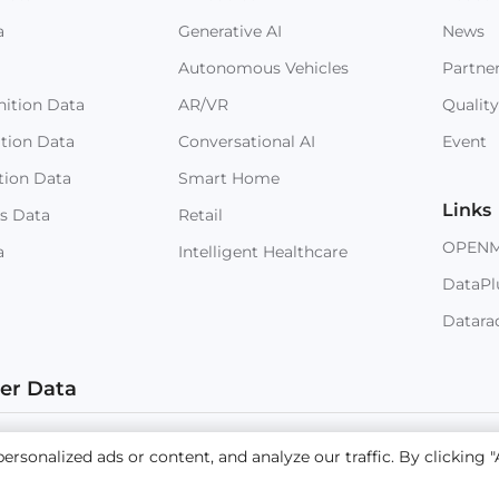
a
Generative AI
News
Autonomous Vehicles
Partne
ition Data
AR/VR
Quality
ition Data
Conversational AI
Event
tion Data
Smart Home
Links
s Data
Retail
OPEN
a
Intelligent Healthcare
DataPl
Datara
ter Data
 © 2023 NEXDATA TECHNOLOGY INC
Sitemap
Terms and
sonalized ads or content, and analyze our traffic. By clicking "