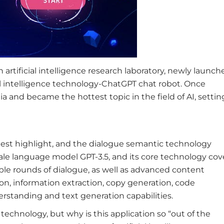
rtificial intelligence research laboratory, newly launch
ial intelligence technology-ChatGPT chat robot. Once
 and became the hottest topic in the field of AI, setting
gest highlight, and the dialogue semantic technology
cale language model GPT-3.5, and its core technology cov
ple rounds of dialogue, as well as advanced content
on, information extraction, copy generation, code
erstanding and text generation capabilities.
technology, but why is this application so “out of the