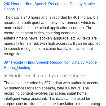
240 Hours - Hindi Speech Recognition Data by Mobile
Phone_R
The data is 240 hours and is recorded by 401 Indian. It is
recorded in both quiet and noisy environment, which is
more suitable for the actual application scenario. The
recording content is rich, covering economic,
entertainment, news, spoken language, etc. All texts are
manually transferred, with high accuracy. It can be applied
to speech recognition, machine translation, voiceprint
recognition.
397 People - Hindi Speech Recognition Data by Mobile
Phone_Guiding
➤ Hindi speech data by mobile phone
The data is recorded by 397 Indian with authentic accent,
50 sentences for each speaker, total 8.6 hours. The
recording content involves car scene, smart home,
intelligent voice assistant. This data can be used for
corpus construction of machine translation, model training