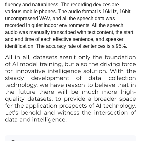
fluency and naturalness. The recording devices are
various mobile phones. The audio format is 16kHz, 16bit,
uncompressed WAV, and all the speech data was
recorded in quiet indoor environments. All the speech
audio was manually transcribed with text content, the start
and end time of each effective sentence, and speaker
identification. The accuracy rate of sentences is
≥
95%.
All in all, datasets aren’t only the foundation
of AI model training, but also the driving force
for innovative intelligence solution. With the
steady development of data collection
technology, we have reason to believe that in
the future there will be much more high-
quality datasets, to provide a broader space
for the application prospects of AI technology.
Let’s behold and witness the intersection of
data and intelligence.