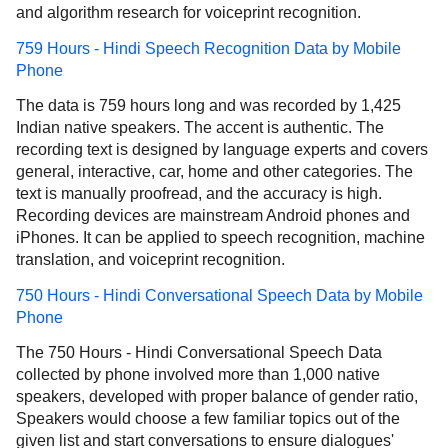
and algorithm research for voiceprint recognition.
759 Hours - Hindi Speech Recognition Data by Mobile
Phone
The data is 759 hours long and was recorded by 1,425
Indian native speakers. The accent is authentic. The
recording text is designed by language experts and covers
general, interactive, car, home and other categories. The
text is manually proofread, and the accuracy is high.
Recording devices are mainstream Android phones and
iPhones. It can be applied to speech recognition, machine
translation, and voiceprint recognition.
750 Hours - Hindi Conversational Speech Data by Mobile
Phone
The 750 Hours - Hindi Conversational Speech Data
collected by phone involved more than 1,000 native
speakers, developed with proper balance of gender ratio,
Speakers would choose a few familiar topics out of the
given list and start conversations to ensure dialogues'