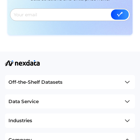
Off-the-Shelf Datasets
Data Service
Industries
Company