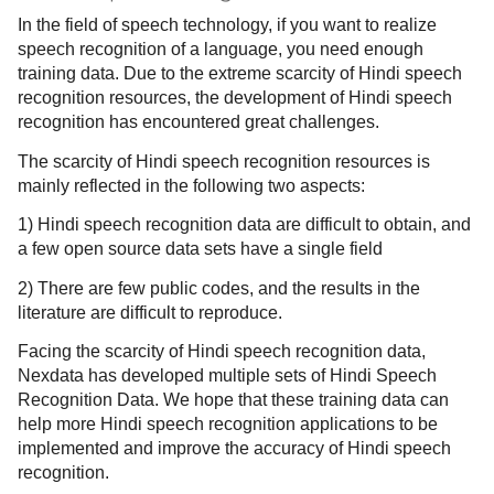
In the field of speech technology, if you want to realize
speech recognition of a language, you need enough
training data. Due to the extreme scarcity of Hindi speech
recognition resources, the development of Hindi speech
recognition has encountered great challenges.
The scarcity of Hindi speech recognition resources is
mainly reflected in the following two aspects:
1) Hindi speech recognition data are difficult to obtain, and
a few open source data sets have a single field
2) There are few public codes, and the results in the
literature are difficult to reproduce.
Facing the scarcity of Hindi speech recognition data,
Nexdata has developed multiple sets of Hindi Speech
Recognition Data. We hope that these training data can
help more Hindi speech recognition applications to be
implemented and improve the accuracy of Hindi speech
recognition.