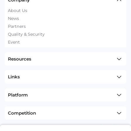
About Us
News
Partners
Quality & Security
Event
Resources
Links
Platform
Competition
sitemap
Terms and Conditions