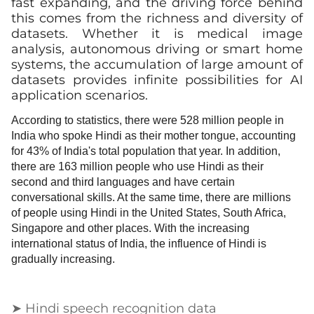
fast expanding, and the driving force behind
this comes from the richness and diversity of
datasets. Whether it is medical image
analysis, autonomous driving or smart home
systems, the accumulation of large amount of
datasets provides infinite possibilities for AI
application scenarios.
According to statistics, there were 528 million people in
India who spoke Hindi as their mother tongue, accounting
for 43% of India's total population that year. In addition,
there are 163 million people who use Hindi as their
second and third languages and have certain
conversational skills. At the same time, there are millions
of people using Hindi in the United States, South Africa,
Singapore and other places. With the increasing
international status of India, the influence of Hindi is
gradually increasing.
➤ Hindi speech recognition data