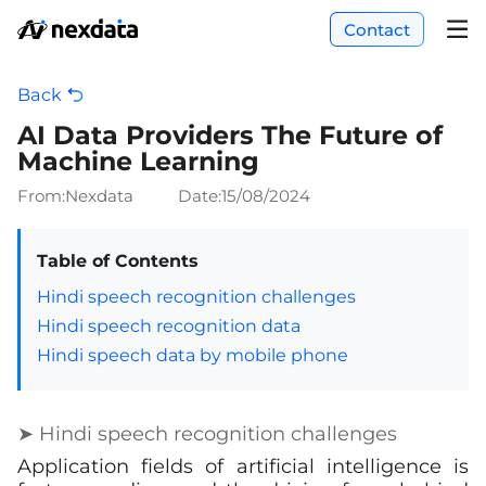
Contact
Back
AI Data Providers The Future of
Machine Learning
From:Nexdata
Date:
15/08/2024
Table of Contents
Hindi speech recognition challenges
Hindi speech recognition data
Hindi speech data by mobile phone
➤ Hindi speech recognition challenges
Application fields of artificial intelligence is