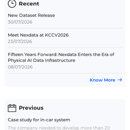
Recent
New Dataset Release
30/07/2026
Meet Nexdata at KCCV2026
23/07/2026
Fifteen Years Forward: Nexdata Enters the Era of
Physical AI Data Infrastructure
08/07/2026
Know More
Previous
Case study for in-car system
The company needed to develop more than 20