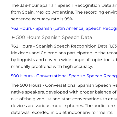
The 338-hour Spanish Speech Recognition Data an
from Spain, Mexico, Argentina. The recording enviro
sentence accuracy rate is 95%.
762 Hours - Spanish (Latin America) Speech Recog
➤ 500 Hours Spanish Speech Data
762 Hours – Spanish Speech Recognition Data. 1,63
Mexicans and Colombians participated in the recor
by linguists and cover a wide range of topics includ
manually proofread with high accuracy.
500 Hours - Conversational Spanish Speech Recog
The 500 Hours - Conversational Spanish Speech R
native speakers, developed with proper balance of 
out of the given list and start conversations to en
devices are various mobile phones. The audio form
data was recorded in quiet indoor environments.