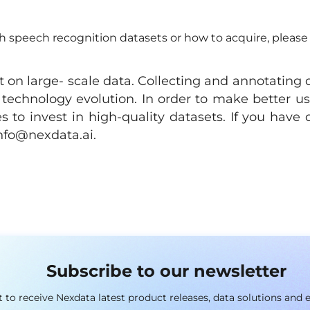
 speech recognition datasets or how to acquire, please 
 on large- scale data. Collecting and annotating 
 technology evolution. In order to make better us
 to invest in high-quality datasets. If you have 
nfo@nexdata.ai
.
Subscribe to our newsletter
st to receive Nexdata latest product releases, data solutions and 