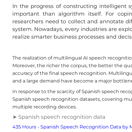
In the progress of constructing intelligent 
important than algorithm itself. For copi
researchers need to collect and annotate dif
system. Nowadays, every industries are expl
realize smarter business processes and deci
The realization of multilingual AI speech recogniti
Moreover, the richer the corpus, the better the qu
accuracy of the final speech recognition. Multiling
and a large demand have become a major bottlene
In response to the scarcity of Spanish speech reco
Spanish speech recognition datasets, covering mul
multiple recording devices.
➤ Spanish speech recognition data
435 Hours - Spanish Speech Recognition Data by 