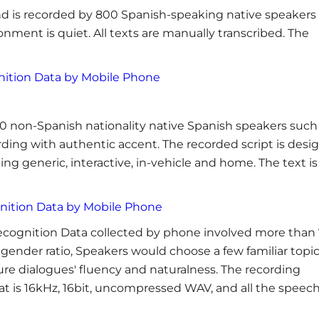
d is recorded by 800 Spanish-speaking native speakers
nment is quiet. All texts are manually transcribed. The
nition Data by Mobile Phone
0 non-Spanish nationality native Spanish speakers such
ding with authentic accent. The recorded script is desi
ing generic, interactive, in-vehicle and home. The text is
nition Data by Mobile Phone
ecognition Data collected by phone involved more than
gender ratio, Speakers would choose a few familiar topi
sure dialogues' fluency and naturalness. The recording
at is 16kHz, 16bit, uncompressed WAV, and all the speec