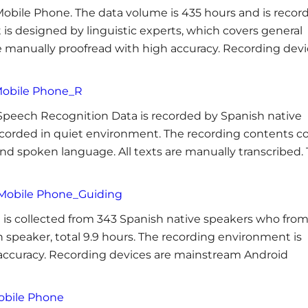
obile Phone. The data volume is 435 hours and is recor
 is designed by linguistic experts, which covers general
re manually proofread with high accuracy. Recording dev
Mobile Phone_R
 Speech Recognition Data is recorded by Spanish native
recorded in quiet environment. The recording contents c
nd spoken language. All texts are manually transcribed.
 Mobile Phone_Guiding
is collected from 343 Spanish native speakers who fro
 speaker, total 9.9 hours. The recording environment is
h accuracy. Recording devices are mainstream Android
obile Phone