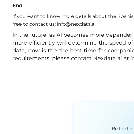
End
If you want to know more details about the Spanish
free to contact us:
info@nexdata.ai
.
In the future, as AI becomes more dependent
more efficiently will determine the speed of
data, now is the the best time for companies
requirements, please contact Nexdata.ai at
i
Be the fir