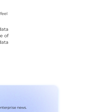
feel
data
e of
data
enterprise news.