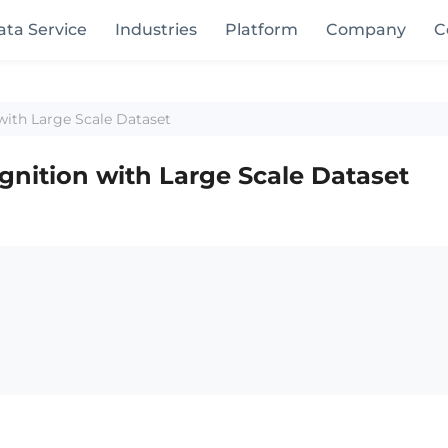
ata Service
Industries
Platform
Company
C
with Large Scale Dataset
gnition with Large Scale Dataset