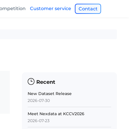
ompetition
Customer service
Contact
Recent
New Dataset Release
2026-07-30
Meet Nexdata at KCCV2026
2026-07-23