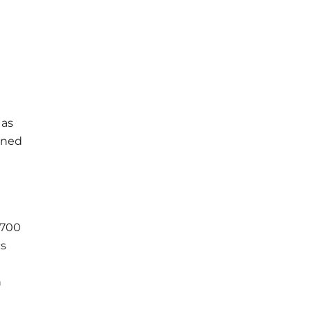
 as
gned
 700
cs
h