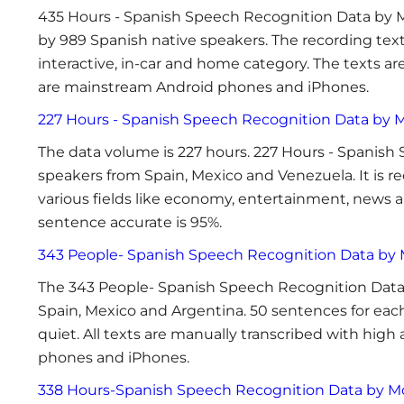
435 Hours - Spanish Speech Recognition Data by M
by 989 Spanish native speakers. The recording text
interactive, in-car and home category. The texts a
are mainstream Android phones and iPhones.
227 Hours - Spanish Speech Recognition Data by 
The data volume is 227 hours. 227 Hours - Spanish
speakers from Spain, Mexico and Venezuela. It is 
various fields like economy, entertainment, news a
sentence accurate is 95%.
343 People- Spanish Speech Recognition Data by
The 343 People- Spanish Speech Recognition Data 
Spain, Mexico and Argentina. 50 sentences for each
quiet. All texts are manually transcribed with hig
phones and iPhones.
338 Hours-Spanish Speech Recognition Data by M