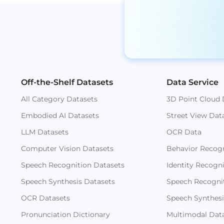
Off-the-Shelf Datasets
Data Service
All Category Datasets
3D Point Cloud 
Embodied AI Datasets
Street View Dat
LLM Datasets
OCR Data
Computer Vision Datasets
Behavior Recogn
Speech Recognition Datasets
Identity Recogn
Speech Synthesis Datasets
Speech Recogni
OCR Datasets
Speech Synthesi
Pronunciation Dictionary
Multimodal Dat