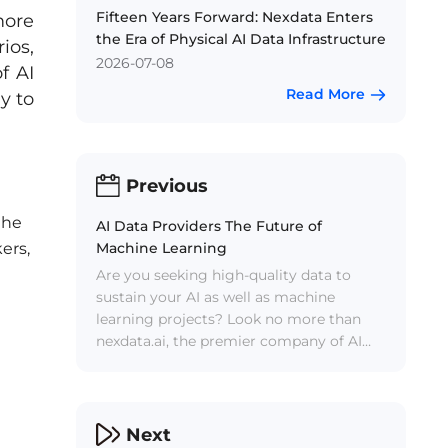
Fifteen Years Forward: Nexdata Enters
more
the Era of Physical AI Data Infrastructure
ios,
2026-07-08
f AI
Read More
y to
Previous
the
AI Data Providers The Future of
Machine Learning
ers,
Are you seeking high-quality data to
sustain your AI as well as machine
learning projects? Look no more than
nexdata.ai, the premier company of AI
data solutions.
Next