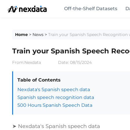
Off-the-Shelf Datasets
D
Home
>
News
>
Train your Spanish Speech Recognition 
Train your Spanish Speech Reco
From:Nexdata
Date:
08/15/2024
Table of Contents
Nexdata's Spanish speech data
Spanish speech recognition data
500 Hours Spanish Speech Data
➤ Nexdata's Spanish speech data