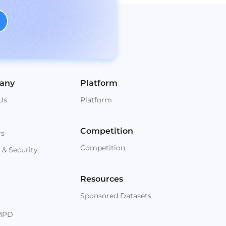
any
Platform
Us
Platform
Competition
rs
Competition
 & Security
Resources
Sponsored Datasets
MPD