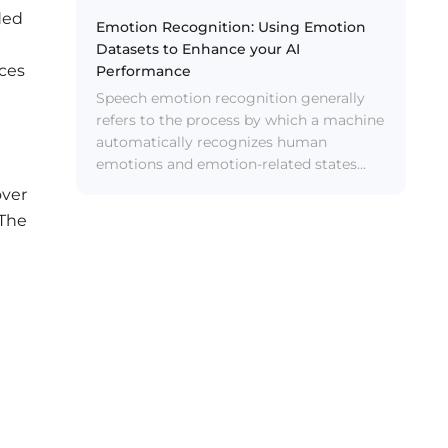
ded
Emotion Recognition: Using Emotion
Datasets to Enhance your AI
ices
Performance
Speech emotion recognition generally
refers to the process by which a machine
automatically recognizes human
emotions and emotion-related states
from speech.
over
 The
m