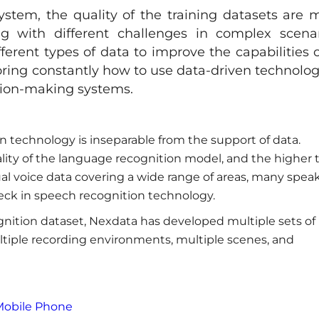
system, the quality of the training datasets are 
ng with different challenges in complex scenar
ferent types of data to improve the capabilities o
oring constantly how to use data-driven technolog
sion-making systems.
on technology is inseparable from the support of data.
ality of the language recognition model, and the higher 
ual voice data covering a wide range of areas, many speak
ck in speech recognition technology.
gnition dataset, Nexdata has developed multiple sets of
tiple recording environments, multiple scenes, and
Mobile Phone