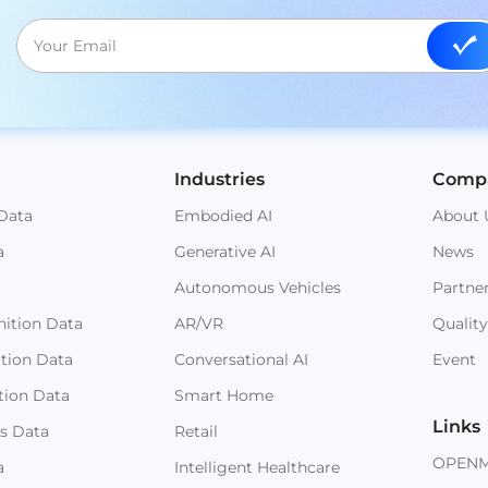
Industries
Comp
Data
Embodied AI
About 
a
Generative AI
News
Autonomous Vehicles
Partne
ition Data
AR/VR
Quality
ition Data
Conversational AI
Event
tion Data
Smart Home
Links
s Data
Retail
OPEN
a
Intelligent Healthcare