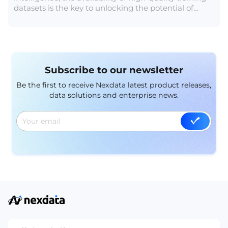
datasets is the key to unlocking the potential of
intelligent systems. In this article, we delve into the
realm of 20 remarkable and freely accessible AI
training datasets, each offering a unique opportunity
to fuel innovation and drive breakthroughs in AI
research and development.
Subscribe to our newsletter
Be the first to receive Nexdata latest product releases,
data solutions and enterprise news.