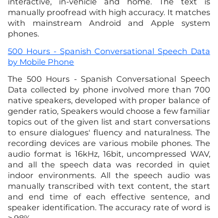
interactive, in-vehicle and home. The text is
manually proofread with high accuracy. It matches
with mainstream Android and Apple system
phones.
500 Hours - Spanish Conversational Speech Data
by Mobile Phone
The 500 Hours - Spanish Conversational Speech
Data collected by phone involved more than 700
native speakers, developed with proper balance of
gender ratio, Speakers would choose a few familiar
topics out of the given list and start conversations
to ensure dialogues' fluency and naturalness. The
recording devices are various mobile phones. The
audio format is 16kHz, 16bit, uncompressed WAV,
and all the speech data was recorded in quiet
indoor environments. All the speech audio was
manually transcribed with text content, the start
and end time of each effective sentence, and
speaker identification. The accuracy rate of word is