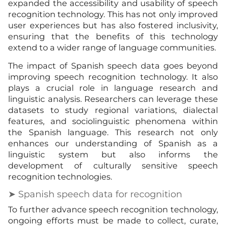
expanded the accessibility and usability of speech
recognition technology. This has not only improved
user experiences but has also fostered inclusivity,
ensuring that the benefits of this technology
extend to a wider range of language communities.
The impact of Spanish speech data goes beyond
improving speech recognition technology. It also
plays a crucial role in language research and
linguistic analysis. Researchers can leverage these
datasets to study regional variations, dialectal
features, and sociolinguistic phenomena within
the Spanish language. This research not only
enhances our understanding of Spanish as a
linguistic system but also informs the
development of culturally sensitive speech
recognition technologies.
➤ Spanish speech data for recognition
To further advance speech recognition technology,
ongoing efforts must be made to collect, curate,