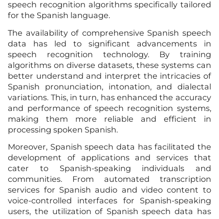
speech recognition algorithms specifically tailored
for the Spanish language.
The availability of comprehensive Spanish speech
data has led to significant advancements in
speech recognition technology. By training
algorithms on diverse datasets, these systems can
better understand and interpret the intricacies of
Spanish pronunciation, intonation, and dialectal
variations. This, in turn, has enhanced the accuracy
and performance of speech recognition systems,
making them more reliable and efficient in
processing spoken Spanish.
Moreover, Spanish speech data has facilitated the
development of applications and services that
cater to Spanish-speaking individuals and
communities. From automated transcription
services for Spanish audio and video content to
voice-controlled interfaces for Spanish-speaking
users, the utilization of Spanish speech data has