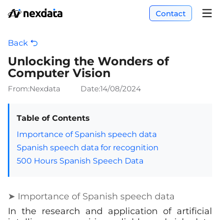
Contact
Back
Unlocking the Wonders of
Computer Vision
From:Nexdata
Date:
14/08/2024
Table of Contents
Importance of Spanish speech data
Spanish speech data for recognition
500 Hours Spanish Speech Data
➤ Importance of Spanish speech data
In the research and application of artificial