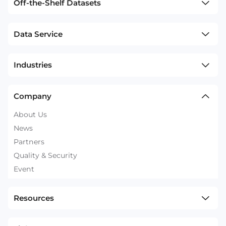
Off-the-Shelf Datasets
Data Service
Industries
Company
About Us
News
Partners
Quality & Security
Event
Resources