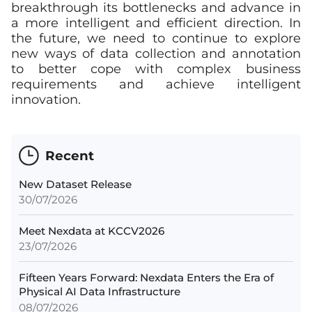
breakthrough its bottlenecks and advance in
a more intelligent and efficient direction. In
the future, we need to continue to explore
new ways of data collection and annotation
to better cope with complex business
requirements and achieve intelligent
innovation.
Recent
New Dataset Release
30/07/2026
Meet Nexdata at KCCV2026
23/07/2026
Fifteen Years Forward: Nexdata Enters the Era of
Physical AI Data Infrastructure
08/07/2026