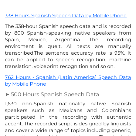
338 Hours-Spanish Speech Data by Mobile Phone
The 338-hour Spanish speech data and is recorded
by 800 Spanish-speaking native speakers from
Spain, Mexico, Argentina. The recording
enviroment is queit. All texts are manually
transcribed.The sentence accuracy rate is 95%. It
can be applied to speech recognition, machine
translation, voiceprint recognition and so on.
762 Hours - Spanish (Latin America) Speech Data
by Mobile Phone
➤ 500 Hours Spanish Speech Data
1,630 non-Spanish nationality native Spanish
speakers such as Mexicans and Colombians
participated in the recording with authentic
accent. The recorded script is designed by linguists
and cover a wide range of topics including generic,