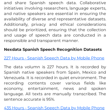
and share Spanish speech data. Collaborative
initiatives involving researchers, language experts,
and native speakers are essential in ensuring the
availability of diverse and representative datasets.
Additionally, privacy and ethical considerations
should be prioritized, ensuring that the collection
and usage of speech data are conducted in a
responsible and transparent manner.
Nexdata Spanish Speech Recognition Datasets
227 Hours - Spanish Speech Data by Mobile Phone
The data volumn is 227 hours. It is recorded by
Spanish native speakers from Spain, Mexico and
Venezuela. It is recorded in quiet environment. The
recording contents cover various fields like
economy, entertainment, news and spoken
language. All texts are manually transcribed. The
sentence accurate is 95%.
435 Hours - Spanish Speech Data by Mobile Phone