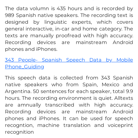
The data volumn is 435 hours and is recorded by
989 Spanish native speakers. The recording text is
designed by linguistic experts, which covers
general interactive, in-car and home category. The
texts are manually proofread with high accuracy.
Recording devices are mainstream Android
phones and iPhones.
343 People- Spanish Speech Data by Mobile
Phone_Guiding
This speech data is collected from 343 Spanish
native speakers who from Spain, Mexico and
Argentina. 50 sentences for each speaker, total 9.9
hours. The recording environment is quiet. Alltexts
are amnually transcribed with high accuracy.
Recording devices are mainstream Android
phones and iPhones. It can be used for speech
recogntion, machine translation and voiceprint
recognition