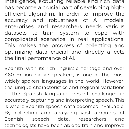
intelligence, acquiring reliable and rich data
has become a crucial part of developing high-
efficient algorithm. In order to improve the
accuracy and robustness of AI models,
enterprises and researchers needs various
datasets to train system to cope with
complicated scenarios in real applications.
This makes the progress of collecting and
optimizing data crucial and directly affects
the final performance of AI.
Spanish, with its rich linguistic heritage and over
460 million native speakers, is one of the most
widely spoken languages in the world. However,
the unique characteristics and regional variations
of the Spanish language present challenges in
accurately capturing and interpreting speech. This
is where Spanish speech data becomes invaluable.
By collecting and analyzing vast amounts of
Spanish speech data, researchers and
technologists have been able to train and improve