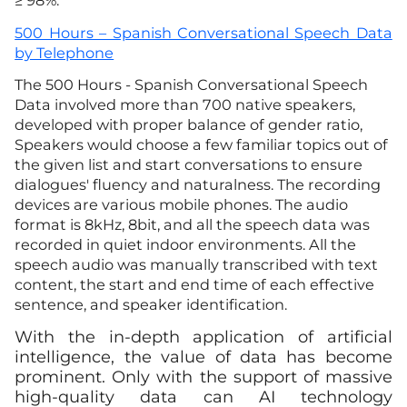
≥ 98%.
500 Hours – Spanish Conversational Speech Data
by Telephone
The 500 Hours - Spanish Conversational Speech
Data involved more than 700 native speakers,
developed with proper balance of gender ratio,
Speakers would choose a few familiar topics out of
the given list and start conversations to ensure
dialogues' fluency and naturalness. The recording
devices are various mobile phones. The audio
format is 8kHz, 8bit, and all the speech data was
recorded in quiet indoor environments. All the
speech audio was manually transcribed with text
content, the start and end time of each effective
sentence, and speaker identification.
With the in-depth application of artificial
intelligence, the value of data has become
prominent. Only with the support of massive
high-quality data can AI technology