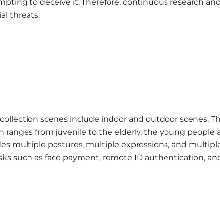
empting to deceive it. Therefore, continuous research an
al threats.
 collection scenes include indoor and outdoor scenes. T
n ranges from juvenile to the elderly, the young people 
des multiple postures, multiple expressions, and multipl
asks such as face payment, remote ID authentication, an