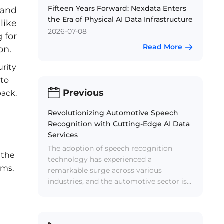
Fifteen Years Forward: Nexdata Enters
 and
the Era of Physical AI Data Infrastructure
like
2026-07-08
 for
Read More
on.
urity
 to
Previous
back.
Revolutionizing Automotive Speech
Recognition with Cutting-Edge AI Data
Services
The adoption of speech recognition
 the
technology has experienced a
ems,
remarkable surge across various
industries, and the automotive sector is
no exception. Speech recognition
systems have become integral
components of in-vehicle systems,