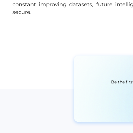
constant improving datasets, future intell
secure.
Be the fir