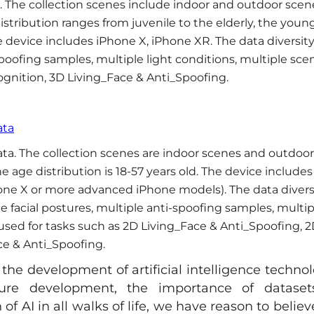
. The collection scenes include indoor and outdoor scen
stribution ranges from juvenile to the elderly, the youn
 device includes iPhone X, iPhone XR. The data diversit
spoofing samples, multiple light conditions, multiple sce
ognition, 3D Living_Face & Anti_Spoofing.
ata
ta. The collection scenes are indoor scenes and outdoor
 age distribution is 18-57 years old. The device includes
one X or more advanced iPhone models). The data divers
le facial postures, multiple anti-spoofing samples, multip
 used for tasks such as 2D Living_Face & Anti_Spoofing, 
ce & Anti_Spoofing.
the development of artificial intelligence technol
ture development, the importance of dataset
f AI in all walks of life, we have reason to believ