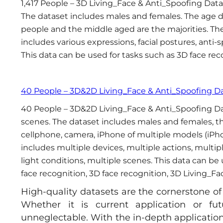
1,417 People – 3D Living_Face & Anti_Spoofing Data
The dataset includes males and females. The age di
people and the middle aged are the majorities. The
includes various expressions, facial postures, anti-
This data can be used for tasks such as 3D face rec
40 People – 3D&2D Living_Face & Anti_Spoofing D
40 People – 3D&2D Living_Face & Anti_Spoofing Da
scenes. The dataset includes males and females, the
cellphone, camera, iPhone of multiple models (iPh
includes multiple devices, multiple actions, multip
light conditions, multiple scenes. This data can be
face recognition, 3D face recognition, 3D Living_Fa
High-quality datasets are the cornerstone of 
Whether it is current application or fu
unneglectable. With the in-depth application o