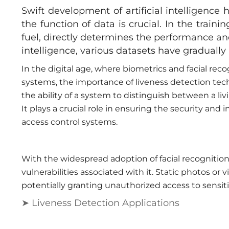
Swift development of artificial intelligence 
the function of data is crucial. In the traini
fuel, directly determines the performance a
intelligence, various datasets have graduall
In the digital age, where biometrics and facial re
systems, the importance of liveness detection tec
the ability of a system to distinguish between a li
It plays a crucial role in ensuring the security and 
access control systems.
With the widespread adoption of facial recognitio
vulnerabilities associated with it. Static photos or v
potentially granting unauthorized access to sensiti
➤ Liveness Detection Applications