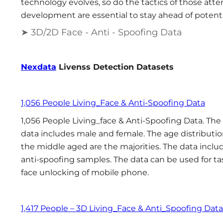
technology evolves, so do the tactics of those att
development are essential to stay ahead of potenti
➤ 3D/2D Face - Anti - Spoofing Data
Nexdata
Livenss Detection Datasets
1,056 People Living_Face & Anti-Spoofing Data
1,056 People Living_face & Anti-Spoofing Data. The
data includes male and female. The age distributio
the middle aged are the majorities. The data inclu
anti-spoofing samples. The data can be used for t
face unlocking of mobile phone.
1,417 People – 3D Living_Face & Anti_Spoofing Data