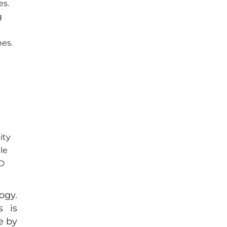
es.
g
y
nes.
ity
le
2D
ogy.
s is
e by