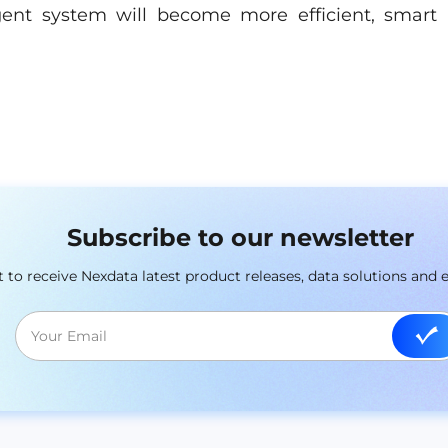
igent system will become more efficient, smart
Subscribe to our newsletter
st to receive Nexdata latest product releases, data solutions and 