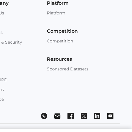
any
Platform
Us
Platform
Competition
rs
Competition
 & Security
Resources
Sponsored Datasets
MPD
us
de