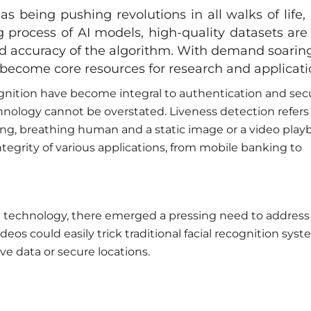
has being pushing revolutions in all walks of life,
ng process of AI models, high-quality datasets are 
nd accuracy of the algorithm. With demand soaring
y become core resources for research and applicati
cognition have become integral to authentication and sec
hnology cannot be overstated. Liveness detection refers
ving, breathing human and a static image or a video play
integrity of various applications, from mobile banking to
n technology, there emerged a pressing need to address
ideos could easily trick traditional facial recognition syst
ve data or secure locations.