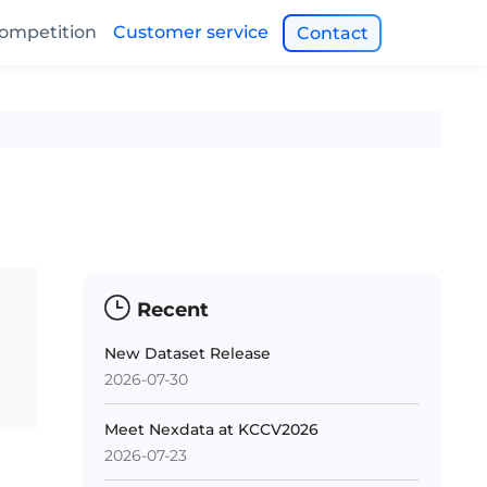
ompetition
Customer service
Contact
Recent
New Dataset Release
2026-07-30
Meet Nexdata at KCCV2026
2026-07-23