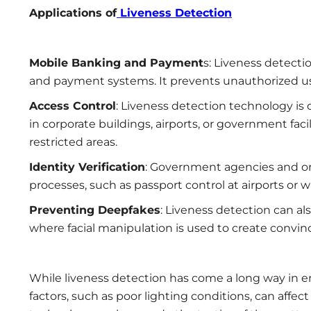
Applications of
Liveness Detection
Mobile Banking and Payment
s: Liveness detecti
and payment systems. It prevents unauthorized user
Access Control
: Liveness detection technology is 
in corporate buildings, airports, or government facil
restricted areas.
Identity Verification
: Government agencies and org
processes, such as passport control at airports or w
Preventing Deepfakes
: Liveness detection can al
where facial manipulation is used to create convin
While liveness detection has come a long way in e
factors, such as poor lighting conditions, can affec