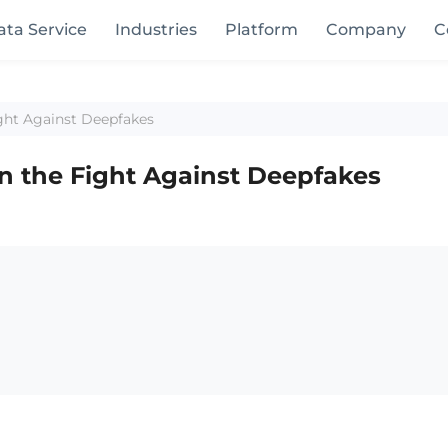
ata Service
Industries
Platform
Company
C
ight Against Deepfakes
in the Fight Against Deepfakes