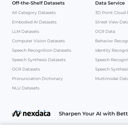
Off-the-Shelf Datasets
Data Service
All Category Datasets
3D Point Cloud 
Embodied AI Datasets
Street View Dat
LLM Datasets
OCR Data
Computer Vision Datasets
Behavior Recogn
Speech Recognition Datasets
Identity Recogn
Speech Synthesis Datasets
Speech Recogni
OCR Datasets
Speech Synthesi
Pronunciation Dictionary
Multimodal Dat
NLU Datasets
Sharpen Your AI with Bet