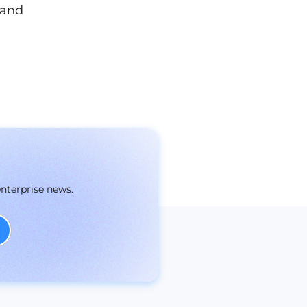
 and
enterprise news.