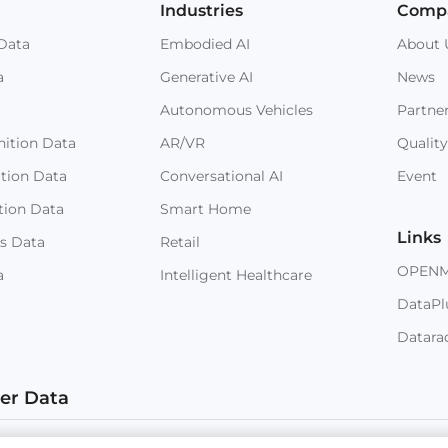
Industries
Comp
Data
Embodied AI
About 
a
Generative AI
News
Autonomous Vehicles
Partne
ition Data
AR/VR
Quality
ition Data
Conversational AI
Event
tion Data
Smart Home
Links
s Data
Retail
OPEN
a
Intelligent Healthcare
DataPl
Datara
ter Data