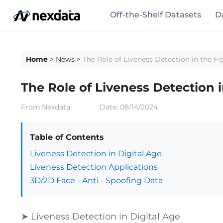
Off-the-Shelf Datasets
D
Home
>
News
>
The Role of Liveness Detection in the F
The Role of Liveness Detection 
From:Nexdata
Date:
08/14/2024
Table of Contents
Liveness Detection in Digital Age
Liveness Detection Applications
3D/2D Face - Anti - Spoofing Data
➤ Liveness Detection in Digital Age