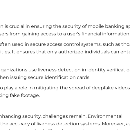
on is crucial in ensuring the security of mobile banking 
s from gaining access to a user's financial information
often used in secure access control systems, such as tho
ities. It ensures that only authorized individuals can ent
anizations use liveness detection in identity verificati
hen issuing secure identification cards.
so play a role in mitigating the spread of deepfake videos
cing fake footage.
nhancing security, challenges remain. Environmental
t the accuracy of liveness detection systems. Moreover, a