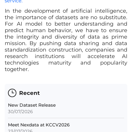
service.
In the development of artificial intelligence,
the importance of datasets are no substitute.
For AI model to better understanding and
predict human behavior, we have to ensure
the integrity and diversity of data as prime
mission. By pushing data sharing and data
standardization construction, companies and
research institutions will accelerate AI
technologies maturity and popularity
together.
Recent
New Dataset Release
30/07/2026
Meet Nexdata at KCCV2026
23/07/2026