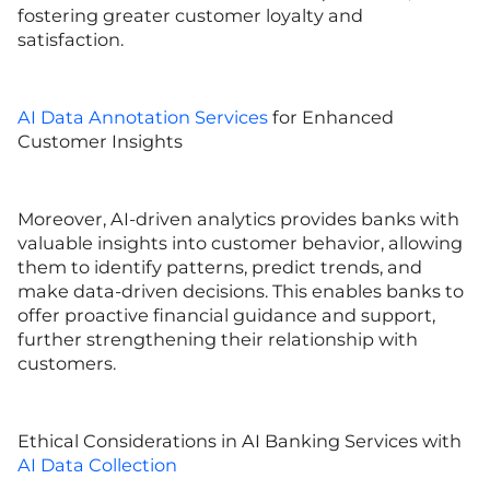
fostering greater customer loyalty and
satisfaction.
AI Data Annotation Services
for Enhanced
Customer Insights
Moreover, AI-driven analytics provides banks with
valuable insights into customer behavior, allowing
them to identify patterns, predict trends, and
make data-driven decisions. This enables banks to
offer proactive financial guidance and support,
further strengthening their relationship with
customers.
Ethical Considerations in AI Banking Services with
AI Data Collection