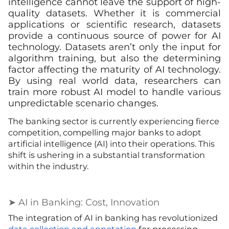
intelligence cannot leave the support of high-
quality datasets. Whether it is commercial
applications or scientific research, datasets
provide a continuous source of power for AI
technology. Datasets aren’t only the input for
algorithm training, but also the determining
factor affecting the maturity of AI technology.
By using real world data, researchers can
train more robust AI model to handle various
unpredictable scenario changes.
The banking sector is currently experiencing fierce
competition, compelling major banks to adopt
artificial intelligence (AI) into their operations. This
shift is ushering in a substantial transformation
within the industry.
➤ AI in Banking: Cost, Innovation
The integration of AI in banking has revolutionized