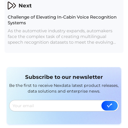
code and have even devised a method to detect AI-
Next
generated audio.
Challenge of Elevating In-Cabin Voice Recognition
Systems
As the automotive industry expands, automakers
face the complex task of creating multilingual
speech recognition datasets to meet the evolving
needs of vehicle owners. In-cabin voice recognition
systems have become a source of customer
dissatisfaction, highlighting the urgent requirement
for localized in-vehicle systems. Managing multiple
languages and capturing diverse driving scenarios
Subscribe to our newsletter
poses a significant challenge for automotive
companies, particularly in handling the vast
Be the first to receive Nexdata latest product releases,
reservoir of linguistic data needed. To overcome this
data solutions and enterprise news.
challenge, technology firms with deep language
expertise are crucial in assisting automakers with AI
data collection.