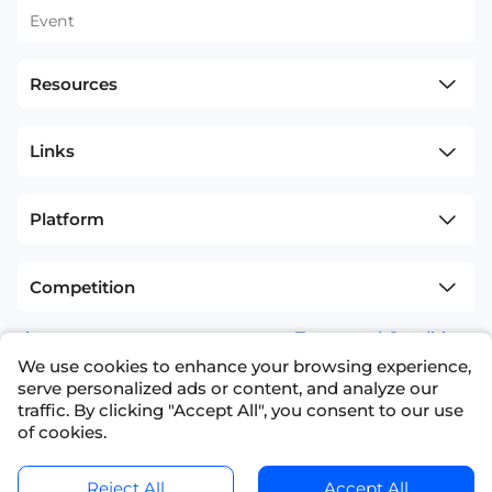
Event
Resources
Links
Platform
Competition
sitemap
Terms and Conditions
We use cookies to enhance your browsing experience,
+1(626)594-5598
info@nexdata.ai
serve personalized ads or content, and analyze our
traffic. By clicking "Accept All", you consent to our use
of cookies.
Reject All
Accept All