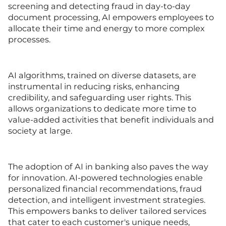
screening and detecting fraud in day-to-day
document processing, AI empowers employees to
allocate their time and energy to more complex
processes.
AI algorithms, trained on diverse datasets, are
instrumental in reducing risks, enhancing
credibility, and safeguarding user rights. This
allows organizations to dedicate more time to
value-added activities that benefit individuals and
society at large.
The adoption of AI in banking also paves the way
for innovation. AI-powered technologies enable
personalized financial recommendations, fraud
detection, and intelligent investment strategies.
This empowers banks to deliver tailored services
that cater to each customer's unique needs,