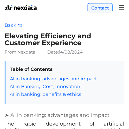
Contact
Back
Elevating Efficiency and
Customer Experience
From:Nexdata
Date:
14/08/2024
Table of Contents
AI in banking: advantages and impact
AI in Banking: Cost, Innovation
AI in banking: benefits & ethics
➤ AI in banking: advantages and impact
The rapid development of artificial