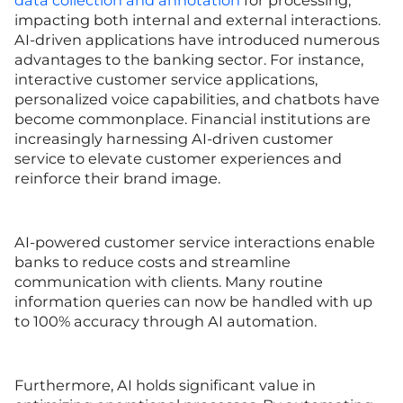
data collection and annotation
for processing,
impacting both internal and external interactions.
AI-driven applications have introduced numerous
advantages to the banking sector. For instance,
interactive customer service applications,
personalized voice capabilities, and chatbots have
become commonplace. Financial institutions are
increasingly harnessing AI-driven customer
service to elevate customer experiences and
reinforce their brand image.
AI-powered customer service interactions enable
banks to reduce costs and streamline
communication with clients. Many routine
information queries can now be handled with up
to 100% accuracy through AI automation.
Furthermore, AI holds significant value in