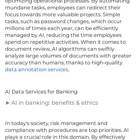
optimizing operational processes. By automating
mundane tasks, employees can redirect their
focus towards more valuable projects. Simple
tasks, such as password changes, which occur
millions of times each year, can be efficiently
managed by AI, reducing the time employees
spend on repetitive activities. When it comes to
document review, AI algorithms can swiftly
analyze large volumes of documents with greater
accuracy than humans, thanks to high-quality
data annotation services
.
AI Data Services for Banking
➤ AI in banking: benefits & ethics
In today's society, risk management and
compliance with procedures are top priorities. AI
plays a crucial role in this domain. By effectively