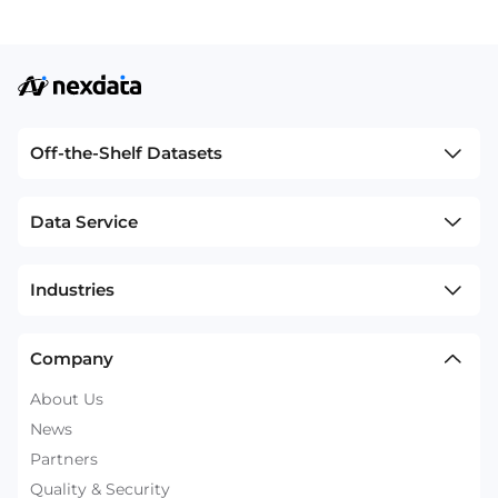
Off-the-Shelf Datasets
Data Service
Industries
Company
About Us
News
Partners
Quality & Security