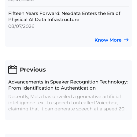
Fifteen Years Forward: Nexdata Enters the Era of
Physical AI Data Infrastructure
08/07/2026
Know More
Previous
Advancements in Speaker Recognition Technology:
From Identification to Authentication
Recently, Meta has unveiled a generative artificial
intelligence text-to-speech tool called Voicebox,
claiming that it can generate speech at a speed 20
times faster than current technology and with only
two seconds of recording time. According to Meta,
the deepfake voices produced with Voicebox are so
convincing that they have not disclosed all of the