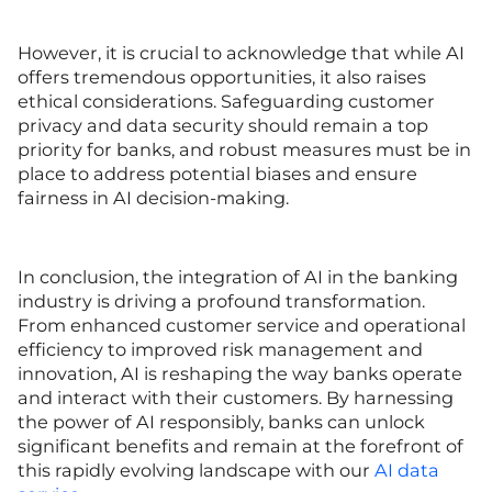
However, it is crucial to acknowledge that while AI
offers tremendous opportunities, it also raises
ethical considerations. Safeguarding customer
privacy and data security should remain a top
priority for banks, and robust measures must be in
place to address potential biases and ensure
fairness in AI decision-making.
In conclusion, the integration of AI in the banking
industry is driving a profound transformation.
From enhanced customer service and operational
efficiency to improved risk management and
innovation, AI is reshaping the way banks operate
and interact with their customers. By harnessing
the power of AI responsibly, banks can unlock
significant benefits and remain at the forefront of
this rapidly evolving landscape with our
AI data