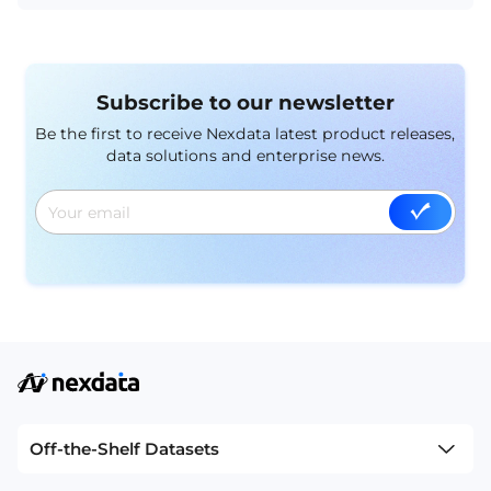
within the industry.
Subscribe to our newsletter
Be the first to receive Nexdata latest product releases,
data solutions and enterprise news.
Off-the-Shelf Datasets