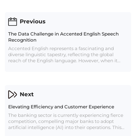
Previous
The Data Challenge in Accented English Speech
Recognition
Accented English represents a fascinating and
diverse linguistic tapestry, reflecting the global
reach of the English language. However, when it
comes to automatic speech recognition (ASR)
systems, the rich array of accents can present a
substantial challenge. This article explores the
complexities of recognizing accented English in the
context of speech recognition and the ongoing
Next
efforts to address this challenge.
Elevating Efficiency and Customer Experience
The banking sector is currently experiencing fierce
competition, compelling major banks to adopt
artificial intelligence (AI) into their operations. This
shift is ushering in a substantial transformation