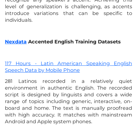
level of generalization is challenging, as accents
introduce variations that can be specific to
individuals.
Nexdata
Accented English Training Datasets
117 Hours - Latin American Speaking English
Speech Data by Mobile Phone
281 Latinos recorded in a relatively quiet
environment in authentic English. The recorded
script is designed by linguists and covers a wide
range of topics including generic, interactive, on-
board and home. The text is manually proofread
with high accuracy. It matches with mainstream
Android and Apple system phones.