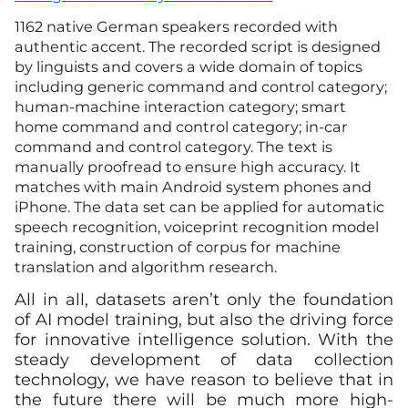
1162 native German speakers recorded with
authentic accent. The recorded script is designed
by linguists and covers a wide domain of topics
including generic command and control category;
human-machine interaction category; smart
home command and control category; in-car
command and control category. The text is
manually proofread to ensure high accuracy. It
matches with main Android system phones and
iPhone. The data set can be applied for automatic
speech recognition, voiceprint recognition model
training, construction of corpus for machine
translation and algorithm research.
All in all, datasets aren’t only the foundation
of AI model training, but also the driving force
for innovative intelligence solution. With the
steady development of data collection
technology, we have reason to believe that in
the future there will be much more high-