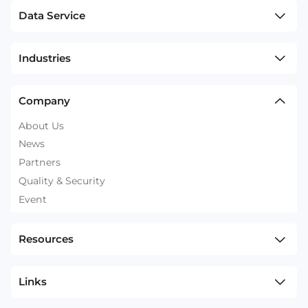
Data Service
Industries
Company
About Us
News
Partners
Quality & Security
Event
Resources
Links