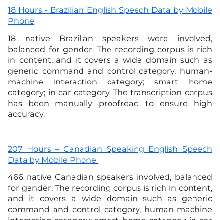
18 Hours - Brazilian English Speech Data by Mobile
Phone
18 native Brazilian speakers were involved,
balanced for gender. The recording corpus is rich
in content, and it covers a wide domain such as
generic command and control category, human-
machine interaction category; smart home
category; in-car category. The transcription corpus
has been manually proofread to ensure high
accuracy.
207 Hours – Canadian Speaking English Speech
Data by Mobile Phone
466 native Canadian speakers involved, balanced
for gender. The recording corpus is rich in content,
and it covers a wide domain such as generic
command and control category, human-machine