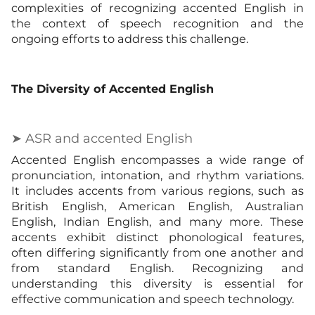
complexities of recognizing accented English in
the context of speech recognition and the
ongoing efforts to address this challenge.
The Diversity of Accented English
➤ ASR and accented English
Accented English encompasses a wide range of
pronunciation, intonation, and rhythm variations.
It includes accents from various regions, such as
British English, American English, Australian
English, Indian English, and many more. These
accents exhibit distinct phonological features,
often differing significantly from one another and
from standard English. Recognizing and
understanding this diversity is essential for
effective communication and speech technology.