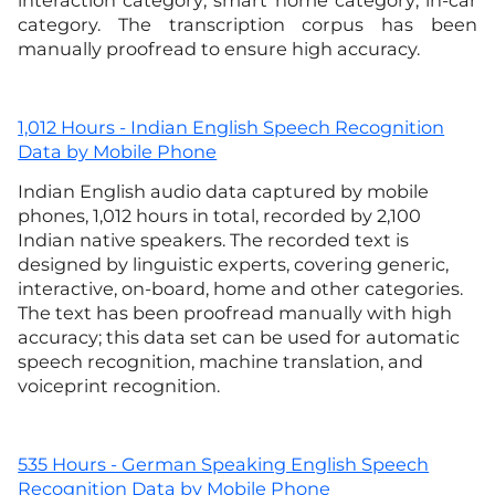
interaction category; smart home category; in-car
category. The transcription corpus has been
manually proofread to ensure high accuracy.
1,012 Hours - Indian English Speech Recognition
Data by Mobile Phone
Indian English audio data captured by mobile
phones, 1,012 hours in total, recorded by 2,100
Indian native speakers. The recorded text is
designed by linguistic experts, covering generic,
interactive, on-board, home and other categories.
The text has been proofread manually with high
accuracy; this data set can be used for automatic
speech recognition, machine translation, and
voiceprint recognition.
535 Hours - German Speaking English Speech
Recognition Data by Mobile Phone