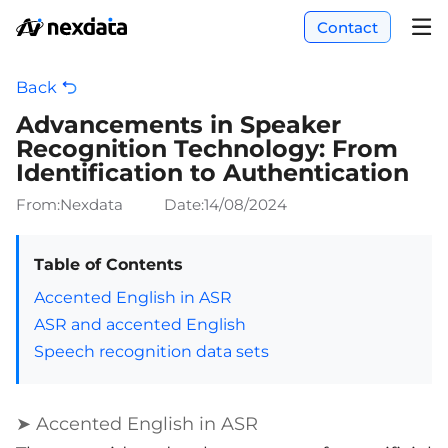
Contact
Back
Advancements in Speaker
Recognition Technology: From
Identification to Authentication
From:Nexdata
Date:
14/08/2024
Table of Contents
Accented English in ASR
ASR and accented English
Speech recognition data sets
➤ Accented English in ASR