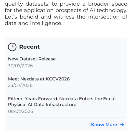
quality datasets, to provide a broader space
for the application prospects of AI technology.
Let’s behold and witness the intersection of
data and intelligence.
Recent
New Dataset Release
30/07/2026
Meet Nexdata at KCCV2026
23/07/2026
Fifteen Years Forward: Nexdata Enters the Era of
Physical AI Data Infrastructure
08/07/2026
Know More