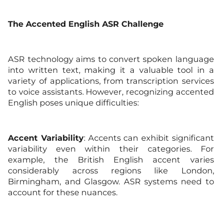
The
Accented English
ASR Challenge
ASR technology aims to convert spoken language
into written text, making it a valuable tool in a
variety of applications, from transcription services
to voice assistants. However, recognizing accented
English poses unique difficulties:
Accent Variability
: Accents can exhibit significant
variability even within their categories. For
example, the British English accent varies
considerably across regions like London,
Birmingham, and Glasgow. ASR systems need to
account for these nuances.