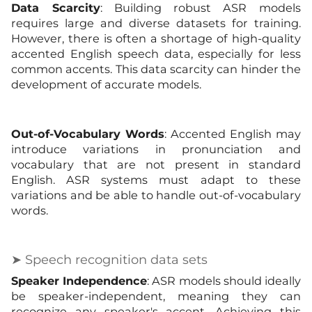
Data Scarcity
: Building robust ASR models
requires large and diverse datasets for training.
However, there is often a shortage of high-quality
accented English speech data, especially for less
common accents. This data scarcity can hinder the
development of accurate models.
Out-of-Vocabulary Words
: Accented English may
introduce variations in pronunciation and
vocabulary that are not present in standard
English. ASR systems must adapt to these
variations and be able to handle out-of-vocabulary
words.
➤ Speech recognition data sets
Speaker Independence
: ASR models should ideally
be speaker-independent, meaning they can
recognize any speaker's accent. Achieving this