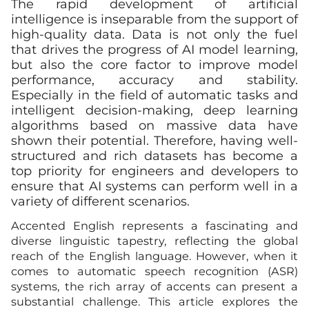
The rapid development of artificial
intelligence is inseparable from the support of
high-quality data. Data is not only the fuel
that drives the progress of AI model learning,
but also the core factor to improve model
performance, accuracy and stability.
Especially in the field of automatic tasks and
intelligent decision-making, deep learning
algorithms based on massive data have
shown their potential. Therefore, having well-
structured and rich datasets has become a
top priority for engineers and developers to
ensure that AI systems can perform well in a
variety of different scenarios.
Accented English represents a fascinating and
diverse linguistic tapestry, reflecting the global
reach of the English language. However, when it
comes to automatic speech recognition (ASR)
systems, the rich array of accents can present a
substantial challenge. This article explores the