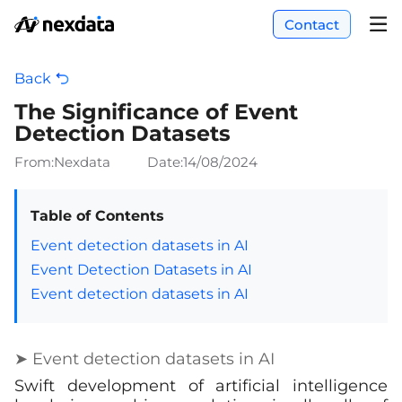
Contact
Back
The Significance of Event
Detection Datasets
From:Nexdata
Date:
14/08/2024
Table of Contents
Event detection datasets in AI
Event Detection Datasets in AI
Event detection datasets in AI
➤ Event detection datasets in AI
Swift development of artificial intelligence