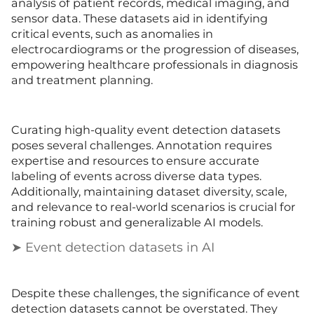
analysis of patient records, medical imaging, and
sensor data. These datasets aid in identifying
critical events, such as anomalies in
electrocardiograms or the progression of diseases,
empowering healthcare professionals in diagnosis
and treatment planning.
Curating high-quality event detection datasets
poses several challenges. Annotation requires
expertise and resources to ensure accurate
labeling of events across diverse data types.
Additionally, maintaining dataset diversity, scale,
and relevance to real-world scenarios is crucial for
training robust and generalizable AI models.
➤ Event detection datasets in AI
Despite these challenges, the significance of event
detection datasets cannot be overstated. They