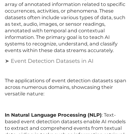
array of annotated information related to specific
occurrences, activities, or phenomena. These
datasets often include various types of data, such
as text, audio, images, or sensor readings,
annotated with temporal and contextual
information. The primary goal is to teach AI
systems to recognize, understand, and classify
events within these data streams accurately.
➤ Event Detection Datasets in AI
The applications of event detection datasets span
across numerous domains, showcasing their
versatile nature:
In Natural Language Processing (NLP)
: Text-
based event detection datasets enable AI models
to extract and comprehend events from textual