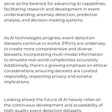
serve as the bedrock for advancing AI capabilities,
facilitating research and development in event
understanding, anomaly detection, predictive
analysis, and decision-making systems.
As AI technologies progress, event detection
datasets continue to evolve. Efforts are underway
to create more comprehensive and diverse
datasets, incorporating multi-modal information
to simulate real-world complexities accurately.
Additionally, there's a growing emphasis on ethical
considerations, ensuring datasets are curated
responsibly, respecting privacy and societal
implications.
Looking ahead, the future of AI heavily relies on
the continuous development and accessibility of
high-quality event detection datasets.