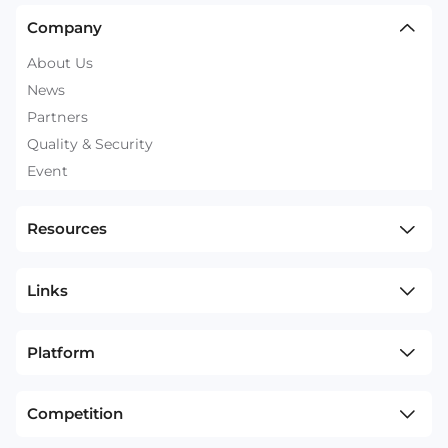
Company
About Us
News
Partners
Quality & Security
Event
Resources
Links
Platform
Competition