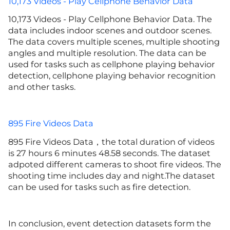
10,173 Videos - Play Cellphone Behavior Data
10,173 Videos - Play Cellphone Behavior Data. The
data includes indoor scenes and outdoor scenes.
The data covers multiple scenes, multiple shooting
angles and multiple resolution. The data can be
used for tasks such as cellphone playing behavior
detection, cellphone playing behavior recognition
and other tasks.
895 Fire Videos Data
895 Fire Videos Data，the total duration of videos
is 27 hours 6 minutes 48.58 seconds. The dataset
adpoted different cameras to shoot fire videos. The
shooting time includes day and night.The dataset
can be used for tasks such as fire detection.
In conclusion, event detection datasets form the