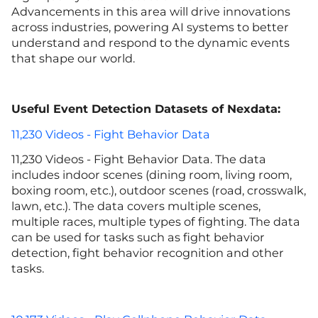
Advancements in this area will drive innovations
across industries, powering AI systems to better
understand and respond to the dynamic events
that shape our world.
Useful Event Detection Datasets of Nexdata:
11,230 Videos - Fight Behavior Data
11,230 Videos - Fight Behavior Data. The data
includes indoor scenes (dining room, living room,
boxing room, etc.), outdoor scenes (road, crosswalk,
lawn, etc.). The data covers multiple scenes,
multiple races, multiple types of fighting. The data
can be used for tasks such as fight behavior
detection, fight behavior recognition and other
tasks.