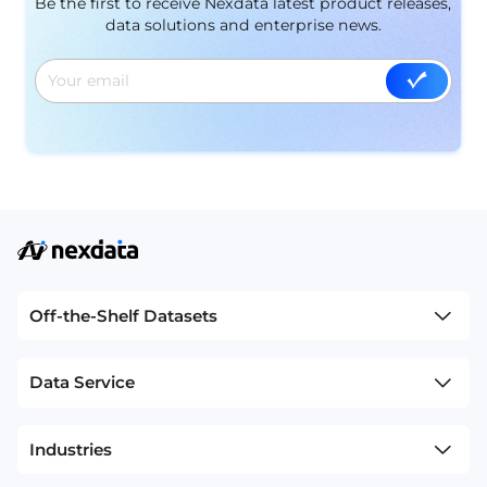
Be the first to receive Nexdata latest product releases,
data solutions and enterprise news.
Off-the-Shelf Datasets
Data Service
Industries