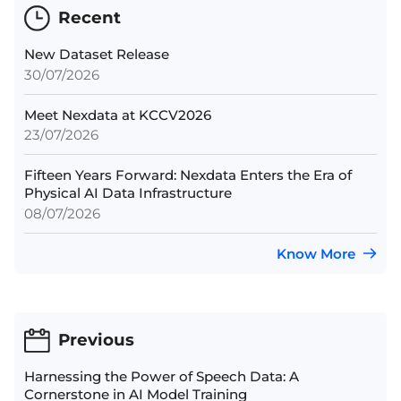
Recent
New Dataset Release
30/07/2026
Meet Nexdata at KCCV2026
23/07/2026
Fifteen Years Forward: Nexdata Enters the Era of
Physical AI Data Infrastructure
08/07/2026
Know More
Previous
Harnessing the Power of Speech Data: A
Cornerstone in AI Model Training