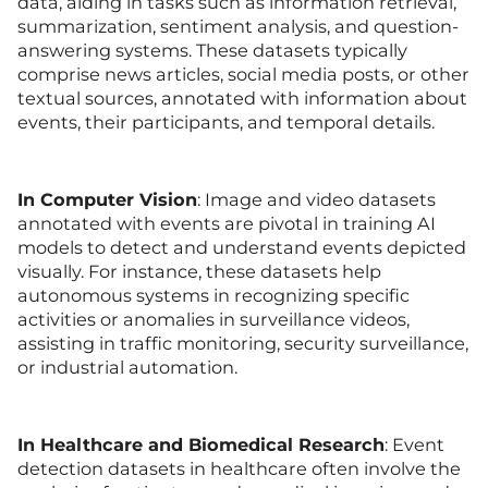
data, aiding in tasks such as information retrieval,
summarization, sentiment analysis, and question-
answering systems. These datasets typically
comprise news articles, social media posts, or other
textual sources, annotated with information about
events, their participants, and temporal details.
In
Computer Vision
: Image and video datasets
annotated with events are pivotal in training AI
models to detect and understand events depicted
visually. For instance, these datasets help
autonomous systems in recognizing specific
activities or anomalies in surveillance videos,
assisting in traffic monitoring, security surveillance,
or industrial automation.
In Healthcare and Biomedical Research
: Event
detection datasets in healthcare often involve the