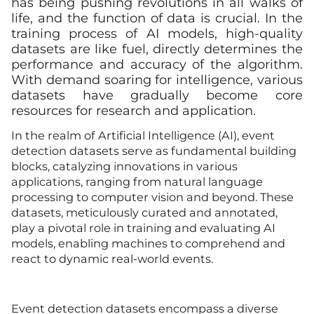
has being pushing revolutions in all walks of
life, and the function of data is crucial. In the
training process of AI models, high-quality
datasets are like fuel, directly determines the
performance and accuracy of the algorithm.
With demand soaring for intelligence, various
datasets have gradually become core
resources for research and application.
In the realm of Artificial Intelligence (AI), event
detection datasets serve as fundamental building
blocks, catalyzing innovations in various
applications, ranging from natural language
processing to computer vision and beyond. These
datasets, meticulously curated and annotated,
play a pivotal role in training and evaluating AI
models, enabling machines to comprehend and
react to dynamic real-world events.
Event detection datasets encompass a diverse