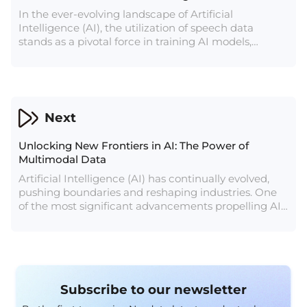
In the ever-evolving landscape of Artificial
Intelligence (AI), the utilization of speech data
stands as a pivotal force in training AI models,
enabling advancements in natural language
understanding, human-computer interaction, and
diverse applications across industries. Speech data,
comprising diverse spoken language samples,
serves as the linchpin in empowering AI systems to
Next
comprehend and interact with human language.
Unlocking New Frontiers in AI: The Power of
Multimodal Data
Artificial Intelligence (AI) has continually evolved,
pushing boundaries and reshaping industries. One
of the most significant advancements propelling AI
forward is the utilization of multimodal data. In
essence, multimodal data involves the integration
and analysis of information from multiple sources or
modalities, such as text, images, videos, and sensor
data. This convergence of diverse data types has
Subscribe to our newsletter
unlocked new avenues for innovation and problem-
solving across various domains.