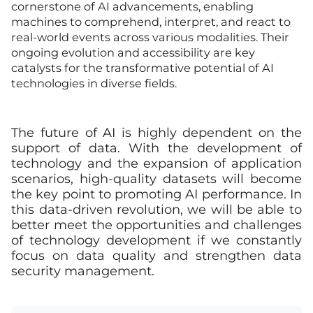
cornerstone of AI advancements, enabling
machines to comprehend, interpret, and react to
real-world events across various modalities. Their
ongoing evolution and accessibility are key
catalysts for the transformative potential of AI
technologies in diverse fields.
The future of AI is highly dependent on the
support of data. With the development of
technology and the expansion of application
scenarios, high-quality datasets will become
the key point to promoting AI performance. In
this data-driven revolution, we will be able to
better meet the opportunities and challenges
of technology development if we constantly
focus on data quality and strengthen data
security management.