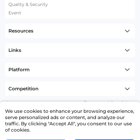
Quality & Security
Event
Resources
Links
Platform
Competition
sitemap
Terms and Conditions
We use cookies to enhance your browsing experience,
+1(626)594-5598
info@nexdata.ai
serve personalized ads or content, and analyze our
traffic. By clicking "Accept All", you consent to our use
of cookies.