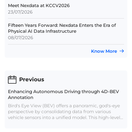
Meet Nexdata at KCCV2026
23/07/2026
Fifteen Years Forward: Nexdata Enters the Era of
Physical AI Data Infrastructure
08/07/2026
Know More
Previous
Enhancing Autonomous Driving through 4D-BEV
Annotation
Bird's Eye View (BEV) offers a panoramic, god's-eye
perspective by consolidating data from various
vehicle sensors into a unified model. This high-level
view mitigates error accumulation in data fusion, a
crucial aspect for autonomous driving. Aligning