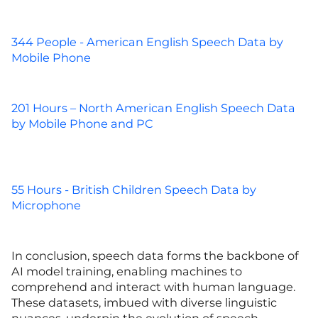
344 People - American English Speech Data by
Mobile Phone
201 Hours – North American English Speech Data
by Mobile Phone and PC
55 Hours - British Children Speech Data by
Microphone
In conclusion, speech data forms the backbone of
AI model training, enabling machines to
comprehend and interact with human language.
These datasets, imbued with diverse linguistic