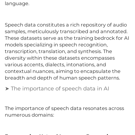
language.
Speech data constitutes a rich repository of audio
samples, meticulously transcribed and annotated.
These datasets serve as the training bedrock for AI
models specializing in speech recognition,
transcription, translation, and synthesis. The
diversity within these datasets encompasses
various accents, dialects, intonations, and
contextual nuances, aiming to encapsulate the
breadth and depth of human speech patterns.
➤ The importance of speech data in AI
The importance of speech data resonates across
numerous domains: