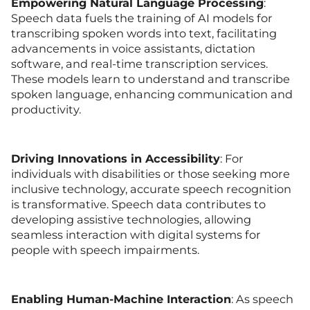
Empowering Natural Language Processing
:
Speech data fuels the training of AI models for
transcribing spoken words into text, facilitating
advancements in voice assistants, dictation
software, and real-time transcription services.
These models learn to understand and transcribe
spoken language, enhancing communication and
productivity.
Driving Innovations in Accessibility
: For
individuals with disabilities or those seeking more
inclusive technology, accurate speech recognition
is transformative. Speech data contributes to
developing assistive technologies, allowing
seamless interaction with digital systems for
people with speech impairments.
Enabling Human-Machine Interaction
: As speech