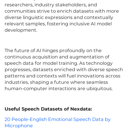
researchers, industry stakeholders, and
communities strive to enrich datasets with more
diverse linguistic expressions and contextually
relevant samples, fostering inclusive AI model
development.
The future of AI hinges profoundly on the
continuous acquisition and augmentation of
speech data for model training. As technology
progresses, datasets enriched with diverse speech
patterns and contexts will fuel innovations across
industries, shaping a future where seamless
human-computer interactions are ubiquitous.
Useful
Speech Datasets of Nexdata:
20 People-English Emotional Speech Data by
Microphone