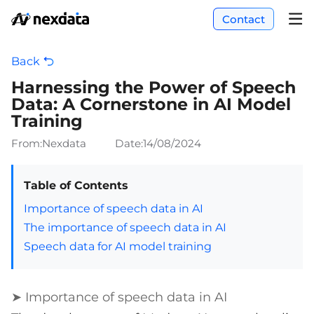
Contact
Back
Harnessing the Power of Speech
Data: A Cornerstone in AI Model
Training
From:Nexdata
Date:
14/08/2024
Table of Contents
Importance of speech data in AI
The importance of speech data in AI
Speech data for AI model training
➤ Importance of speech data in AI