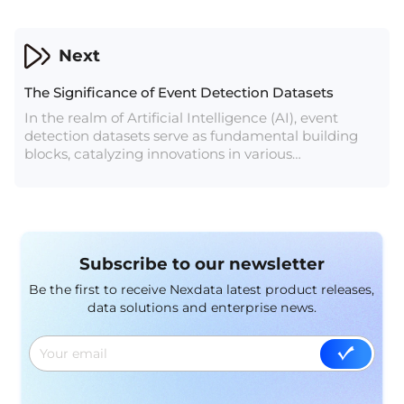
coordinate systems within BEV creates a 4D space,
integrating the time dimension to enhance object
trajectory tracking.
Next
The Significance of Event Detection Datasets
In the realm of Artificial Intelligence (AI), event
detection datasets serve as fundamental building
blocks, catalyzing innovations in various
applications, ranging from natural language
processing to computer vision and beyond. These
datasets, meticulously curated and annotated, play
a pivotal role in training and evaluating AI models,
enabling machines to comprehend and react to
Subscribe to our newsletter
dynamic real-world events.
Be the first to receive Nexdata latest product releases,
data solutions and enterprise news.