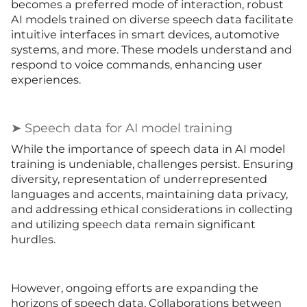
becomes a preferred mode of interaction, robust
AI models trained on diverse speech data facilitate
intuitive interfaces in smart devices, automotive
systems, and more. These models understand and
respond to voice commands, enhancing user
experiences.
➤ Speech data for AI model training
While the importance of speech data in AI model
training is undeniable, challenges persist. Ensuring
diversity, representation of underrepresented
languages and accents, maintaining data privacy,
and addressing ethical considerations in collecting
and utilizing speech data remain significant
hurdles.
However, ongoing efforts are expanding the
horizons of speech data. Collaborations between