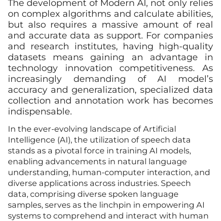
The development of Modern AI, not only relies
on complex algorithms and calculate abilities,
but also requires a massive amount of real
and accurate data as support. For companies
and research institutes, having high-quality
datasets means gaining an advantage in
technology innovation competitiveness. As
increasingly demanding of AI model’s
accuracy and generalization, specialized data
collection and annotation work has becomes
indispensable.
In the ever-evolving landscape of Artificial
Intelligence (AI), the utilization of speech data
stands as a pivotal force in training AI models,
enabling advancements in natural language
understanding, human-computer interaction, and
diverse applications across industries. Speech
data, comprising diverse spoken language
samples, serves as the linchpin in empowering AI
systems to comprehend and interact with human