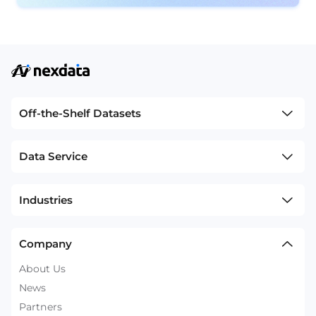
Off-the-Shelf Datasets
Data Service
Industries
Company
About Us
News
Partners