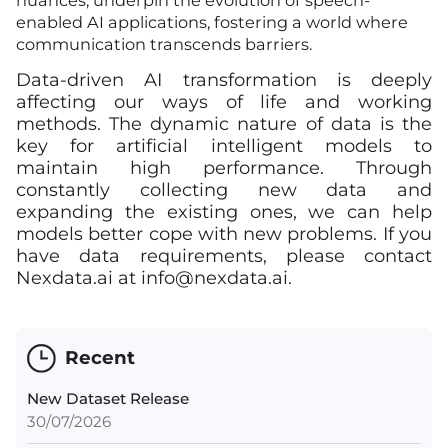
nuances, underpin the evolution of speech-
enabled AI applications, fostering a world where
communication transcends barriers.
Data-driven AI transformation is deeply
affecting our ways of life and working
methods. The dynamic nature of data is the
key for artificial intelligent models to
maintain high performance. Through
constantly collecting new data and
expanding the existing ones, we can help
models better cope with new problems. If you
have data requirements, please contact
Nexdata.ai at
info@nexdata.ai
.
Recent
New Dataset Release
30/07/2026