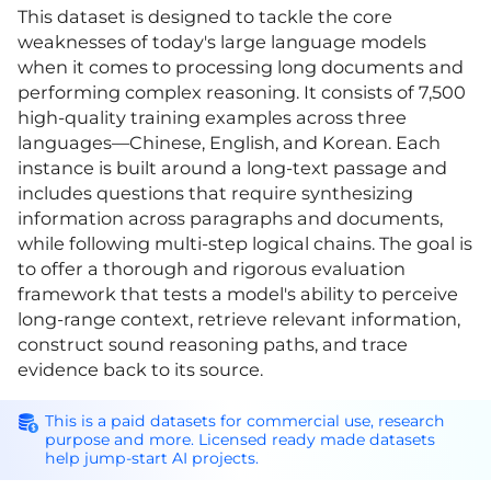
This dataset is designed to tackle the core
weaknesses of today's large language models
when it comes to processing long documents and
performing complex reasoning. It consists of 7,500
high-quality training examples across three
languages—Chinese, English, and Korean. Each
instance is built around a long-text passage and
includes questions that require synthesizing
information across paragraphs and documents,
while following multi-step logical chains. The goal is
to offer a thorough and rigorous evaluation
framework that tests a model's ability to perceive
long-range context, retrieve relevant information,
construct sound reasoning paths, and trace
evidence back to its source.
This is a paid datasets for commercial use, research
purpose and more. Licensed ready made datasets
help jump-start AI projects.