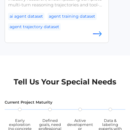
multi-turn reasoning trajectories and tool-
calling chains. It is designed to support the
analysis of agent planning capabilities,
ai agent dataset
agent training dataset
research into tool selection strategies, and
agent trajectory dataset
quality assessment, providing a structured
benchmark for agent training and
llm agent dataset
tool use dataset
evaluation.
agent evaluation datase
Tell Us Your Special Needs
Current Project Maturity
Early
Defined
Active
Data &
exploration
goals, need
development
labeling
(no concrete
professional
or
experts with