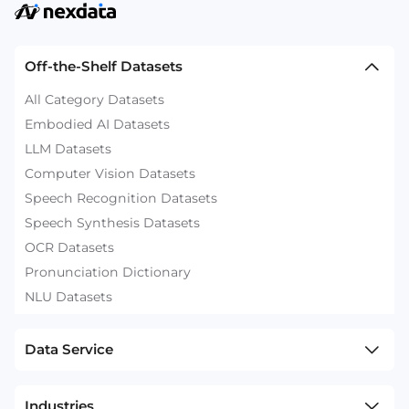
Off-the-Shelf Datasets
All Category Datasets
Embodied AI Datasets
LLM Datasets
Computer Vision Datasets
Speech Recognition Datasets
Speech Synthesis Datasets
OCR Datasets
Pronunciation Dictionary
NLU Datasets
Data Service
Industries