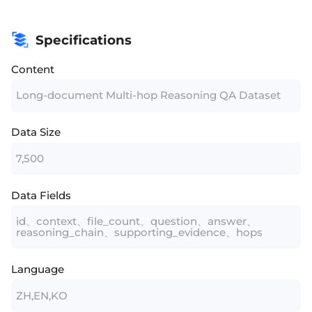
Specifications
Content
Long-document Multi-hop Reasoning QA Dataset
Data Size
7,500
Data Fields
id、context、file_count、question、answer、
reasoning_chain、supporting_evidence、hops
Language
ZH,EN,KO