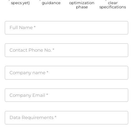
specs yet)
guidance
optimization
clear
phase
specifications
Full Name
*
Contact Phone No.
*
Company name
*
Company Email
*
Data Requirements
*