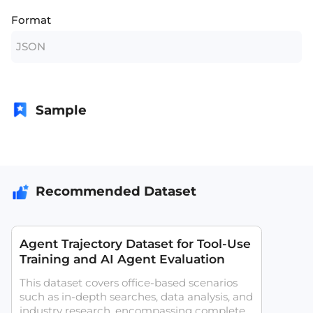
Format
JSON
Sample
Recommended Dataset
Agent Trajectory Dataset for Tool-Use
Training and AI Agent Evaluation
This dataset covers office-based scenarios
such as in-depth searches, data analysis, and
industry research, encompassing complete