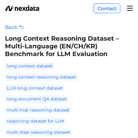
Contact
Back
Long Context Reasoning Dataset –
Multi-Language (EN/CH/KR)
Benchmark for LLM Evaluation
long context dataset
long context reasoning dataset
LLM long context dataset
long document QA dataset
multi hop reasoning dataset
reasoning dataset for LLM
multi step reasoning dataset