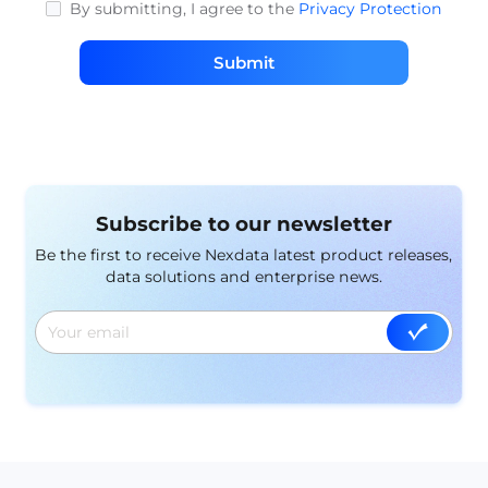
By submitting, I agree to the
Privacy Protection
Submit
Subscribe to our newsletter
Be the first to receive Nexdata latest product releases,
data solutions and enterprise news.