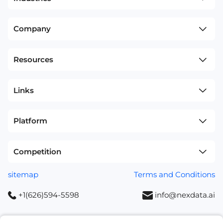
Company
Resources
Links
Platform
Competition
sitemap
Terms and Conditions
+1(626)594-5598
info@nexdata.ai