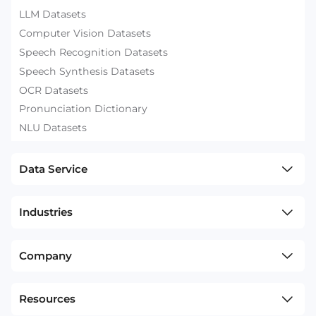
LLM Datasets
Computer Vision Datasets
Speech Recognition Datasets
Speech Synthesis Datasets
OCR Datasets
Pronunciation Dictionary
NLU Datasets
Data Service
Industries
Company
Resources