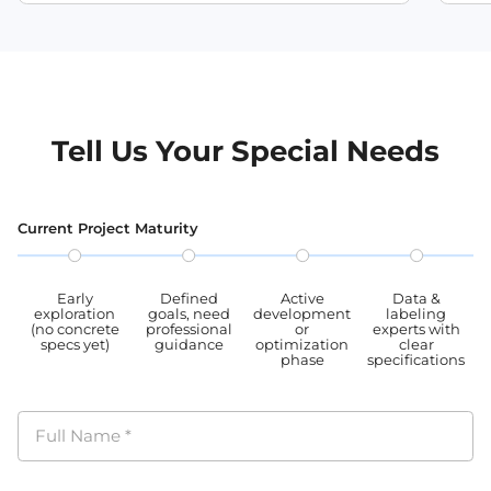
Tell Us Your Special Needs
Current Project Maturity
Early
Defined
Active
Data &
exploration
goals, need
development
labeling
(no concrete
professional
or
experts with
specs yet)
guidance
optimization
clear
phase
specifications
Full Name
*