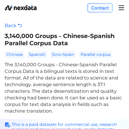
Contact
Back
3,140,000 Groups - Chinese-Spanish
Parallel Corpus Data
Chinese
Spanish
Sino-Spain
Parallel corpus
The 3,140,000 Groups - Chinese-Spanish Parallel
Corpus Data is a bilingual texts is stored in text
format. All of the data are related to science and
technology. average sentence length is 37.1
characters. The data desensitization and quality
checking had been done. It can be used as a basic
corpus for text data analysis in fields such as
machine translation.
This is a paid datasets for commercial use, research