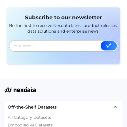
Subscribe to our newsletter
Be the first to receive Nexdata latest product releases,
data solutions and enterprise news.
Off-the-Shelf Datasets
All Category Datasets
Embodied AI Datasets