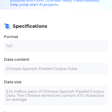
purpose and more. Licensed ready made datasets
help jump-start AI projects.
Specifications
Format
TXT
Data content
Chinese-Spanish Parallel Corpus Data
Data size
3.14 million pairs of Chinese-Spanish Parallel Corpus
Data. The Chinese sentences contain 37.1 characters
on average.