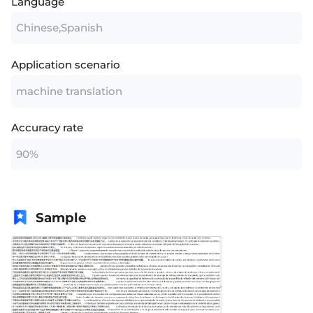
Language
Chinese,Spanish
Application scenario
machine translation
Accuracy rate
90%
Sample