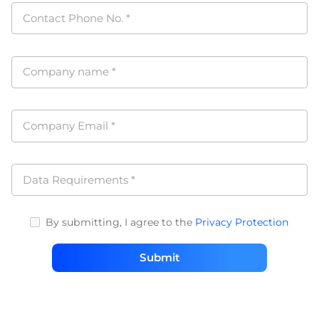
Contact Phone No.
*
Company name
*
Company Email
*
Data Requirements
*
By submitting, I agree to the
Privacy Protection
Submit