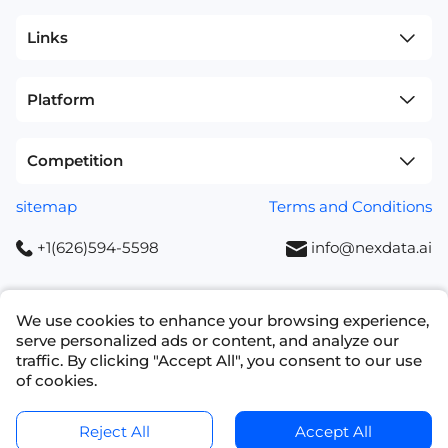
Links
Platform
Competition
sitemap
Terms and Conditions
+1(626)594-5598
info@nexdata.ai
We use cookies to enhance your browsing experience,
serve personalized ads or content, and analyze our
Copyright © 2023 NEXDATA TECHNOLOGY INC
traffic. By clicking "Accept All", you consent to our use
of cookies.
Ask for a Quote
Get Data Samples
Reject All
Accept All