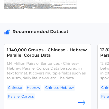
Recommended Dataset
1,140,000 Groups - Chinese - Hebrew
12,
Parallel Corpus Data
Para
1.14 Million Pairs of Sentences - Chinese-
12,82
Hebrew Parallel Corpus Data be stored in
betw
text format. It covers multiple fields such as
in tx
tourism, daily life, news, etc. The data
spok
desensitization and quality checking had
fina
been done. It can be used as a basic corpus
quali
Chinese
Hebrew
Chinese-Hebrew
Chi
for text data analysis in fields such as
can 
Parallel Corpus
Para
machine translation.
the t
trans