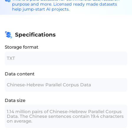
purpose and more. Licensed ready made datasets
help jump-start AI projects.
Specifications
Storage format
TXT
Data content
Chinese-Hebrew Parallel Corpus Data
Data size
1.14 million pairs of Chinese-Hebrew Parallel Corpus
Data. The Chinese sentences contain 19.4 characters
on average.