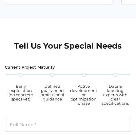
Tell Us Your Special Needs
Current Project Maturity
Early
Defined
Active
Data &
exploration
goals, need
development
labeling
(no concrete
professional
or
experts with
specs yet)
guidance
optimization
clear
phase
specifications
Full Name
*