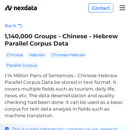
Contact
Back
1,140,000 Groups - Chinese - Hebrew
Parallel Corpus Data
Chinese
Hebrew
Chinese-Hebrew
Parallel Corpus
1.14 Million Pairs of Sentences - Chinese-Hebrew
Parallel Corpus Data be stored in text format. It
covers multiple fields such as tourism, daily life,
news, etc. The data desensitization and quality
checking had been done. It can be used as a basic
corpus for text data analysis in fields such as
machine translation.
This is a paid datasets for commercial use, research