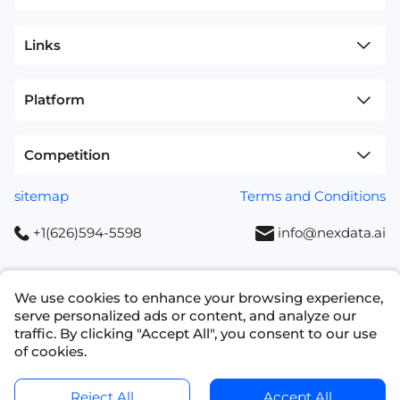
Links
Platform
Competition
sitemap
Terms and Conditions
+1(626)594-5598
info@nexdata.ai
We use cookies to enhance your browsing experience,
serve personalized ads or content, and analyze our
Copyright © 2023 NEXDATA TECHNOLOGY INC
traffic. By clicking "Accept All", you consent to our use
of cookies.
Ask for a Quote
Get Data Samples
Reject All
Accept All