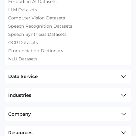
Embodied AI Datasets
LLM Datasets
Computer Vision Datasets
Speech Recognition Datasets
Speech Synthesis Datasets
OCR Datasets
Pronunciation Dictionary
NLU Datasets
Data Service
Industries
Company
Resources