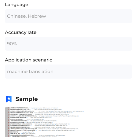
Language
Chinese, Hebrew
Accuracy rate
90%
Application scenario
machine translation
Sample