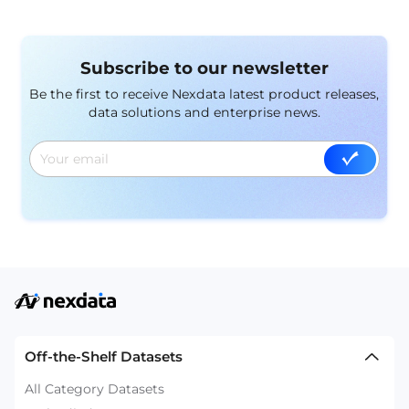
Subscribe to our newsletter
Be the first to receive Nexdata latest product releases,
data solutions and enterprise news.
Off-the-Shelf Datasets
All Category Datasets