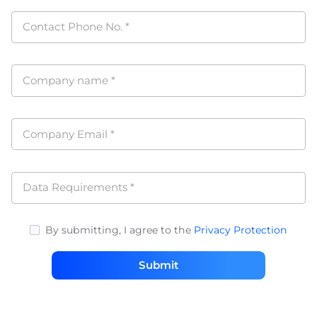
Contact Phone No.
*
Company name
*
Company Email
*
Data Requirements
*
By submitting, I agree to the
Privacy Protection
Submit