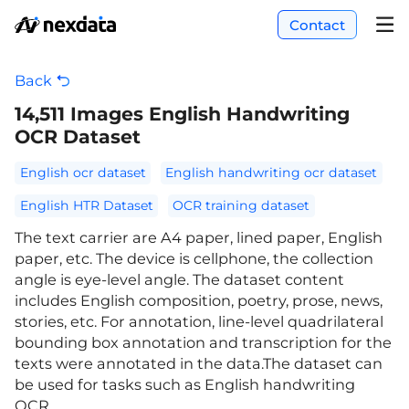
Contact
Back
14,511 Images English Handwriting
OCR Dataset
English ocr dataset
English handwriting ocr dataset
English HTR Dataset
OCR training dataset
The text carrier are A4 paper, lined paper, English
paper, etc. The device is cellphone, the collection
angle is eye-level angle. The dataset content
includes English composition, poetry, prose, news,
stories, etc. For annotation, line-level quadrilateral
bounding box annotation and transcription for the
texts were annotated in the data.The dataset can
be used for tasks such as English handwriting
OCR.