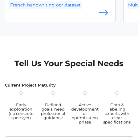
handwritten text recognition systems.
exce
French handwriting ocr dataset
Mult
diver
multi
OCR training dataset
Mult
mult
angeles are looki
angl
leve
and t
anno
used
Tell Us Your Special Needs
OCR
Current Project Maturity
Early
Defined
Active
Data &
exploration
goals, need
development
labeling
(no concrete
professional
or
experts with
specs yet)
guidance
optimization
clear
phase
specifications