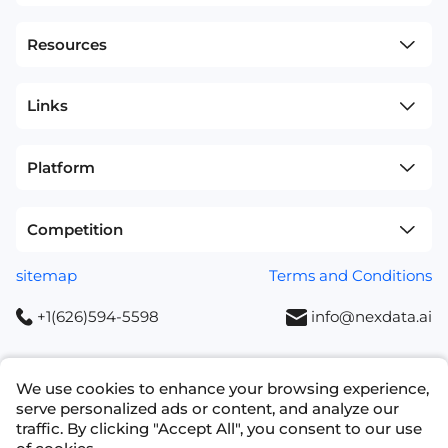
Resources
Links
Platform
Competition
sitemap
Terms and Conditions
+1(626)594-5598
info@nexdata.ai
We use cookies to enhance your browsing experience,
serve personalized ads or content, and analyze our
Copyright © 2023 NEXDATA TECHNOLOGY INC
traffic. By clicking "Accept All", you consent to our use