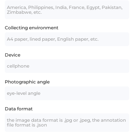
America, Philippines, India, France, Egypt, Pakistan,
Zimbabwe, etc.
Collecting environment
A4 paper, lined paper, English paper, etc.
Device
cellphone
Photographic angle
eye-level angle
Data format
the image data format is .jpg or .jpeg, the annotation
file format is .json