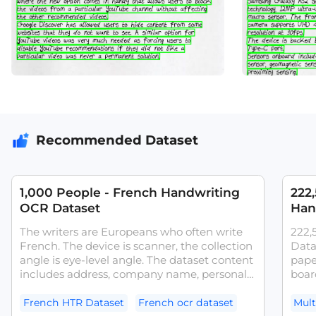
Recommended Dataset
1,000 People - French Handwriting
222
OCR Dataset
Han
The writers are Europeans who often write
222,
French. The device is scanner, the collection
Data
angle is eye-level angle. The dataset content
pape
includes address, company name, personal
board
name.The dataset can be used for tasks
writi
such as French OCR models and
activ
French HTR Dataset
French ocr dataset
Mult