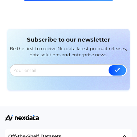
Subscribe to our newsletter
Be the first to receive Nexdata latest product releases,
data solutions and enterprise news.
Off-the-Shelf Datasets