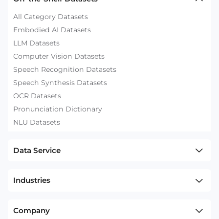
All Category Datasets
Embodied AI Datasets
LLM Datasets
Computer Vision Datasets
Speech Recognition Datasets
Speech Synthesis Datasets
OCR Datasets
Pronunciation Dictionary
NLU Datasets
Data Service
Industries
Company