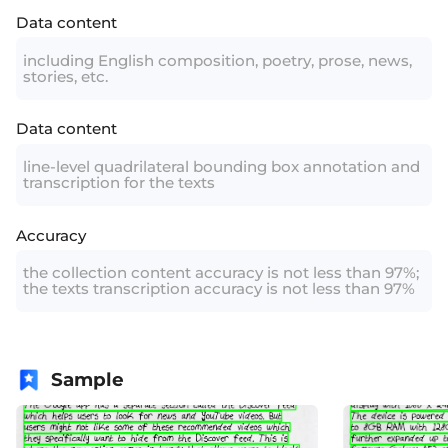
Data content
including English composition, poetry, prose, news,
stories, etc.
Data content
line-level quadrilateral bounding box annotation and
transcription for the texts
Accuracy
the collection content accuracy is not less than 97%;
the texts transcription accuracy is not less than 97%
Sample