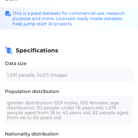
This is a paid datasets for commercial use, research
purpose and more. Licensed ready made datasets
help jump-start AI projects.
Specifications
Data size
1,591 people, 14,511 images
Population distribution
gender distribution: 659 males, 932 females; age
distribution: 30 people under 18 years old, 1,479
people aged from 18 to 45 years old, 82 people aged
from 46 to 60 years old
Nationality distribution