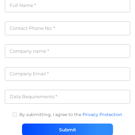
Full Name
*
Contact Phone No.
*
Company name
*
Company Email
*
Data Requirements
*
By submitting, I agree to the
Privacy Protection
Submit