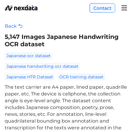
Contact
Back
5,147 Images Japanese Handwriting
OCR dataset
Japanese ocr dataset
Japanese handwriting ocr dataset
Japanese HTR Dataset
OCR training dataset
The text carrier are A4 paper, lined paper, quadrille
paper, etc. The device is cellphone, the collection
angle is eye-level angle. The dataset content
includes Japanese composition, poetry, prose,
news, stories, etc. For annotation, line-level
quadrilateral bounding box annotation and
transcription for the texts were annotated in the