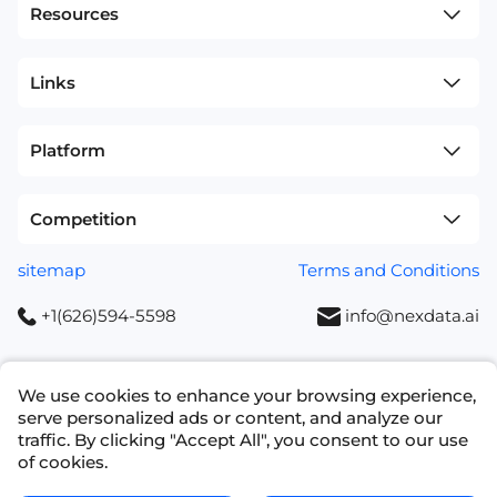
Resources
Links
Platform
Competition
sitemap
Terms and Conditions
+1(626)594-5598
info@nexdata.ai
We use cookies to enhance your browsing experience,
serve personalized ads or content, and analyze our
traffic. By clicking "Accept All", you consent to our use
Copyright © 2023 NEXDATA TECHNOLOGY INC
of cookies.