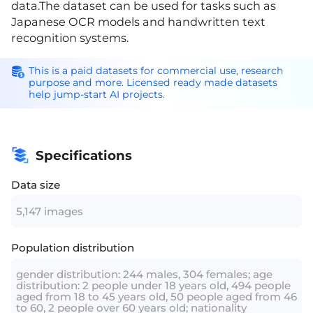
data.The dataset can be used for tasks such as
Japanese OCR models and handwritten text
recognition systems.
This is a paid datasets for commercial use, research
purpose and more. Licensed ready made datasets
help jump-start AI projects.
Specifications
Data size
5,147 images
Population distribution
gender distribution: 244 males, 304 females; age
distribution: 2 people under 18 years old, 494 people
aged from 18 to 45 years old, 50 people aged from 46
to 60, 2 people over 60 years old; nationality