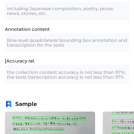
including Japanese composition, poetry, prose,
news, stories, etc.
Annotation content
]line-level quadrilateral bounding box annotation and
transcription for the texts
]Accuracy rat
the collection content accuracy is not less than 97%;
the texts transcription accuracy is not less than 97%
Sample