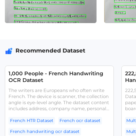
Recommended Dataset
1,000 People - French Handwriting
222
OCR Dataset
Han
The writers are Europeans who often write
222,
French. The device is scanner, the collection
Data
angle is eye-level angle. The dataset content
pape
includes address, company name, personal
board
name.The dataset can be used for tasks
writi
such as French OCR models and
activ
French HTR Dataset
French ocr dataset
Mult
handwritten text recognition systems.
exce
French handwriting ocr dataset
Mult
diver