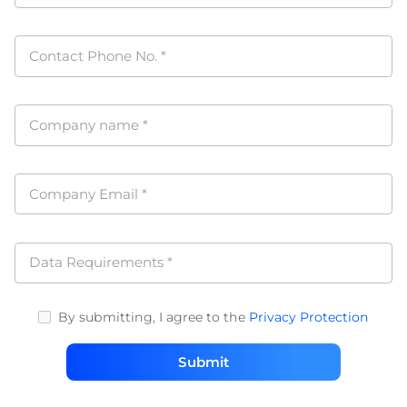
Contact Phone No.
*
Company name
*
Company Email
*
Data Requirements
*
By submitting, I agree to the
Privacy Protection
Submit