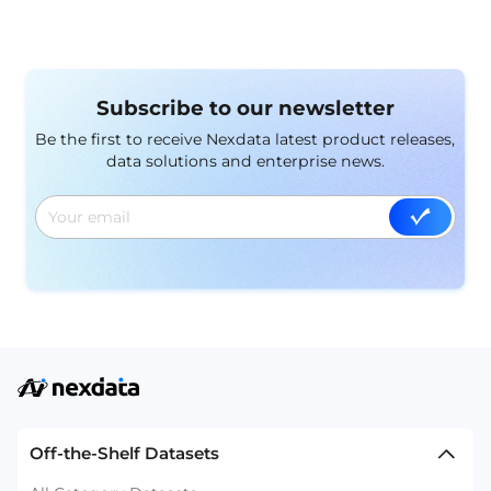
Subscribe to our newsletter
Be the first to receive Nexdata latest product releases,
data solutions and enterprise news.
Off-the-Shelf Datasets