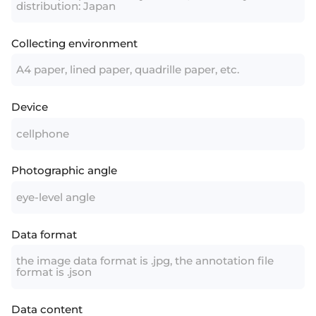
distribution: Japan
Collecting environment
A4 paper, lined paper, quadrille paper, etc.
Device
cellphone
Photographic angle
eye-level angle
Data format
the image data format is .jpg, the annotation file
format is .json
Data content