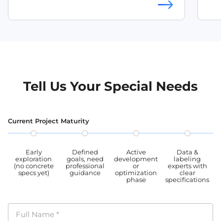
multi
OCR training dataset
Mult
mult
angeles are looki
angl
leve
and t
anno
used
Tell Us Your Special Needs
OCR
Current Project Maturity
Early
Defined
Active
Data &
exploration
goals, need
development
labeling
(no concrete
professional
or
experts with
specs yet)
guidance
optimization
clear
phase
specifications
Full Name
*