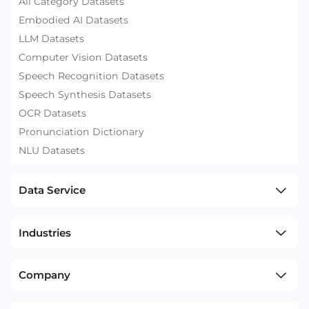
All Category Datasets
Embodied AI Datasets
LLM Datasets
Computer Vision Datasets
Speech Recognition Datasets
Speech Synthesis Datasets
OCR Datasets
Pronunciation Dictionary
NLU Datasets
Data Service
Industries
Company