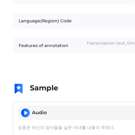
Language(Region) Code
Transcription text, ti
Features of annotation
Sample
Audio
성종은 자신의 맏아들을 낳은 아내를 내쫓아 죽였다.