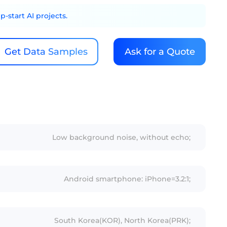
-start AI projects.
Get Data Samples
Ask for a Quote
Low background noise, without echo;
Android smartphone: iPhone=3.2:1;
South Korea(KOR), North Korea(PRK);