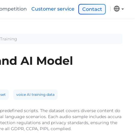
ompetition
Customer service
Contact
Training
and AI Model
set
voice AI training data
predefined scripts. The dataset covers diverse content do
al language scenarios. Each audio sample includes accura
otection regulations and privacy standards, ensuring the
are all GDPR, CCPA, PIPL complied.