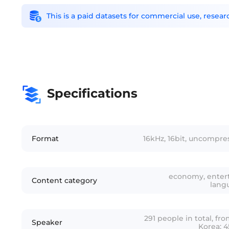
This is a paid datasets for commercial use, rese
Specifications
Format
16kHz, 16bit, uncompr
economy, entert
Content category
lang
291 people in total, f
Speaker
Korea; 