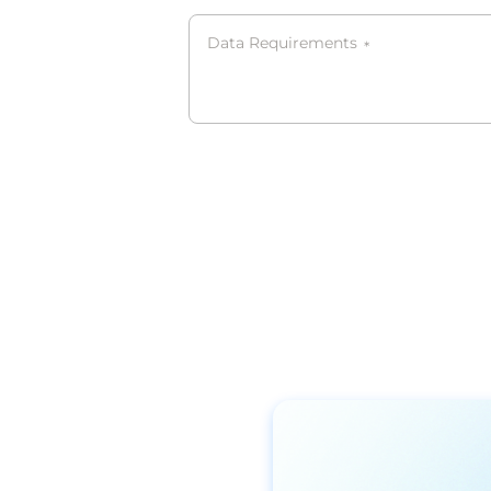
Data Requirements
*