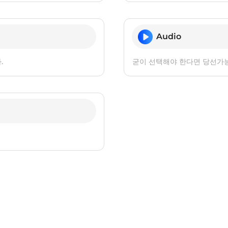
Audio
.
굳이 선택해야 한다면 당선가