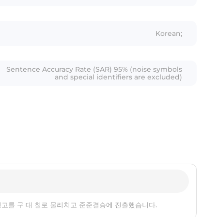
Korean;
Sentence Accuracy Rate (SAR) 95% (noise symbols
and special identifiers are excluded)
 신정고를 구 대 칠로 물리치고 준준결승에 진출했습니다.