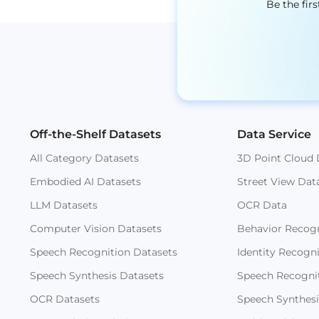
Be the fir
Off-the-Shelf Datasets
Data Service
All Category Datasets
3D Point Cloud 
Embodied AI Datasets
Street View Dat
LLM Datasets
OCR Data
Computer Vision Datasets
Behavior Recogn
Speech Recognition Datasets
Identity Recogn
Speech Synthesis Datasets
Speech Recogni
OCR Datasets
Speech Synthesi