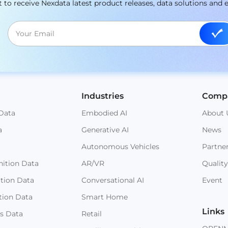
st to receive Nexdata latest product releases, data solutions and 
Industries
Comp
Data
Embodied AI
About 
a
Generative AI
News
Autonomous Vehicles
Partne
ition Data
AR/VR
Quality
ition Data
Conversational AI
Event
tion Data
Smart Home
Links
s Data
Retail