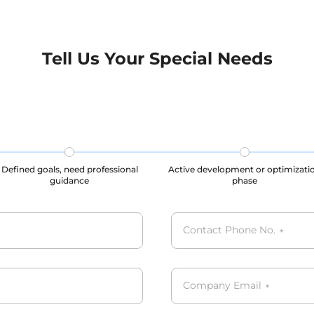
tested by various AI
tested by various AI comp
s. We strictly adhere to
strictly adhere to data pr
tection regulations and
regulations and privacy s
standards, ensuring the
ensuring the maintenance
Tell Us Your Special Needs
nce of user privacy and
privacy and legal rights 
ghts throughout the data
the data collection, storag
on, storage, and usage
usage processes, our datas
s, our datasets are all
GDPR, CCPA, PIPL compli
CPA, PIPL complied.
Defined goals, need professional
Active development or optimizati
guidance
phase
Contact Phone No.
*
Company Email
*