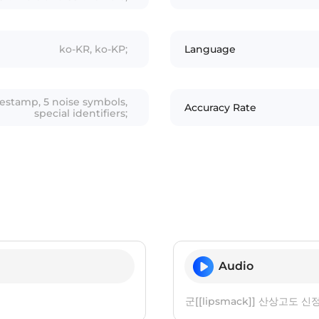
ko-KR, ko-KP;
Language
mestamp, 5 noise symbols,
Accuracy Rate
special identifiers;
Audio
군[[lipsmack]] 산상고도