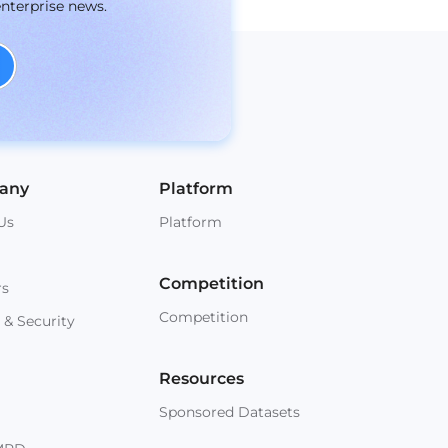
enterprise news.
any
Platform
Us
Platform
Competition
rs
Competition
 & Security
Resources
Sponsored Datasets