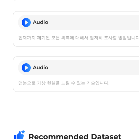
Audio
현재까지 제기된 모든 의혹에 대해서 철저히 조사할 방침입니다
Audio
맨눈으로 가상 현실을 느낄 수 있는 기술입니다.
Recommended Dataset