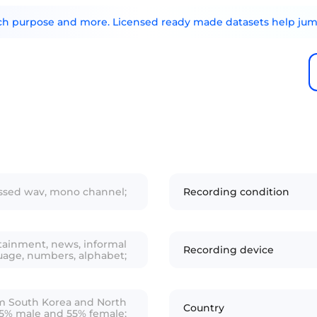
arch purpose and more. Licensed ready made datasets help jump
essed wav, mono channel;
Recording condition
ainment, news, informal
Recording device
uage, numbers, alphabet;
rom South Korea and North
Country
45% male and 55% female;