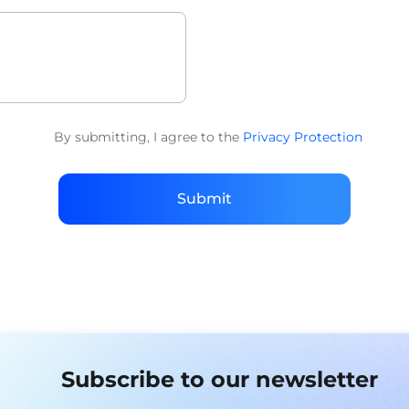
By submitting, I agree to the
Privacy Protection
Submit
Subscribe to our newsletter