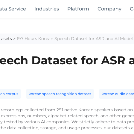
ata Service
Industries
Platform
Company
C
tasets
>
197 Hours Korean Speech Dataset for ASR and AI Model 
eech Dataset for ASR 
ech corpus
korean speech recognition dataset
korean audio data
 recordings collected from 291 native Korean speakers based on 
expressions, numbers, alphabet-related speech, and other gener
ty tested by various AI companies. We strictly adhere to data pr
he data collection, storage, and usage processes, our datasets 