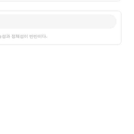
능성과 정체성이 반반이다.