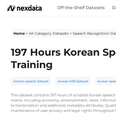
Off-the-Shelf Datasets
D
Home
>
All Category Datasets
>
Speech Recognition Da
197 Hours Korean Sp
Training
korean speech dataset
korean ASR dataset
korean spe
This dataset contains 197 hours of scripted Korean speech
mains, including economy, entertainment, news, informal 
te transcription and additional metadata attributes. Quali
maintenance of user privacy and legal rights throughout t