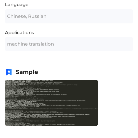
Language
Chinese, Russian
Applications
machine translation
Sample