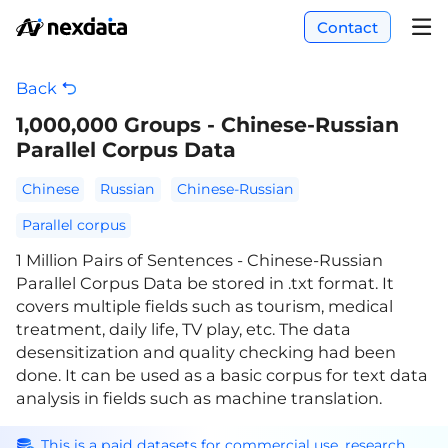
Contact
Back
1,000,000 Groups - Chinese-Russian
Parallel Corpus Data
Chinese
Russian
Chinese-Russian
Parallel corpus
1 Million Pairs of Sentences - Chinese-Russian
Parallel Corpus Data be stored in .txt format. It
covers multiple fields such as tourism, medical
treatment, daily life, TV play, etc. The data
desensitization and quality checking had been
done. It can be used as a basic corpus for text data
analysis in fields such as machine translation.
This is a paid datasets for commercial use, research