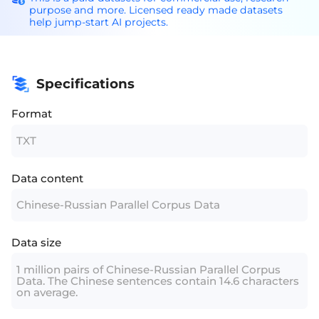
purpose and more. Licensed ready made datasets
help jump-start AI projects.
Specifications
Format
TXT
Data content
Chinese-Russian Parallel Corpus Data
Data size
1 million pairs of Chinese-Russian Parallel Corpus
Data. The Chinese sentences contain 14.6 characters
on average.