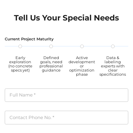
Tell Us Your Special Needs
Current Project Maturity
Early
Defined
Active
Data &
exploration
goals, need
development
labeling
(no concrete
professional
or
experts with
specs yet)
guidance
optimization
clear
phase
specifications
Full Name
*
Contact Phone No.
*