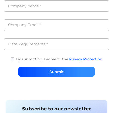
Company name
*
Company Email
*
Data Requirements
*
By submitting, I agree to the
Privacy Protection
Submit
Subscribe to our newsletter