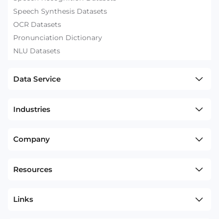
Speech Synthesis Datasets
OCR Datasets
Pronunciation Dictionary
NLU Datasets
Data Service
Industries
Company
Resources
Links