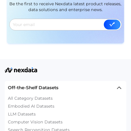
Be the first to receive Nexdata latest product releases,
data solutions and enterprise news.
Off-the-Shelf Datasets
All Category Datasets
Embodied AI Datasets
LLM Datasets
Computer Vision Datasets
Speech Recognition Datasets